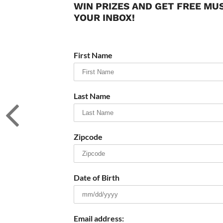
WIN PRIZES AND GET FREE MU
YOUR INBOX!
First Name
Last Name
Zipcode
Date of Birth
Email address: