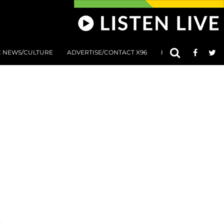
C NEWS/CULTURE
ADVERTISE/CONTACT X96
801 AT 8:01 SUBMIS