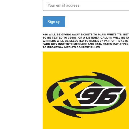
X96 WILL BE GIVING AWAY TICKETS TO PLAIN WHITE T’S. B
TO BE TEXTED TO 33986, OR A LISTENER CALL-IN WILL BE T
WINNERS WILL BE SELECTED TO RECEIVE 1 PAIR OF TICKETS
PARK CITY INSTITUTE MESSAGE AND DATA RATES MAY APPLY
TO BROADWAY MEDIA’S CONTEST RULES.