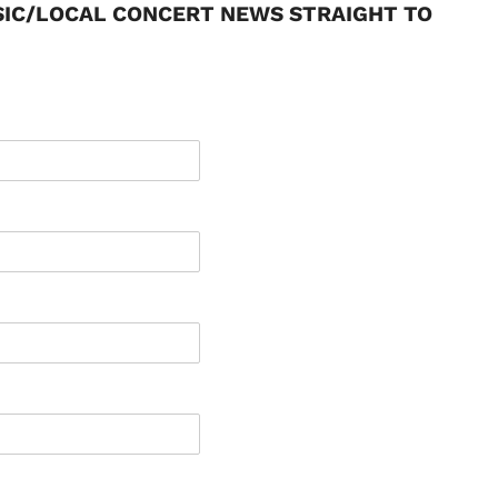
SIC/LOCAL CONCERT NEWS STRAIGHT TO