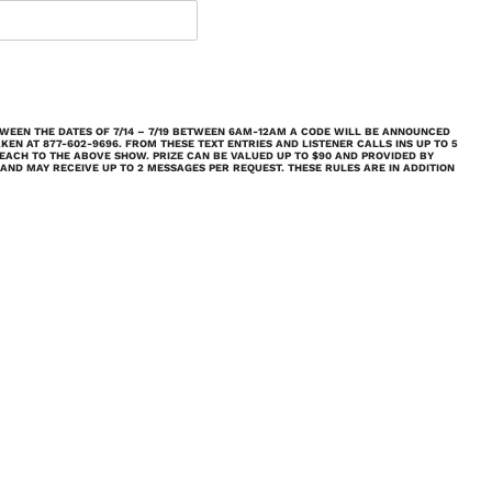
ETWEEN THE DATES OF 7/14 – 7/19 BETWEEN 6AM-12AM A CODE WILL BE ANNOUNCED
AKEN AT 877-602-9696. FROM THESE TEXT ENTRIES AND LISTENER CALLS INS UP TO 5
 EACH TO THE ABOVE SHOW. PRIZE CAN BE VALUED UP TO $90 AND PROVIDED BY
 AND MAY RECEIVE UP TO 2 MESSAGES PER REQUEST.
THESE RULES ARE IN ADDITION