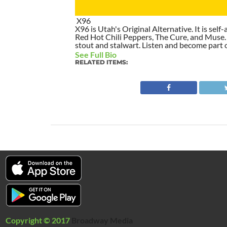
X96
X96 is Utah's Original Alternative. It is self-
Red Hot Chili Peppers, The Cure, and Muse. I
stout and stalwart. Listen and become part of
See Full Bio
RELATED ITEMS:
Copyright © 2017
Broadway Media