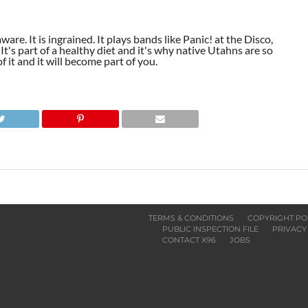
aware. It is ingrained. It plays bands like Panic! at the Disco,
t's part of a healthy diet and it's why native Utahns are so
 it and it will become part of you.
TERMS & CONDITIONS
COPYRIGHT PO
PUBLIC INSPECTION FILE
PRIVACY
CONTACT X96
JOBS