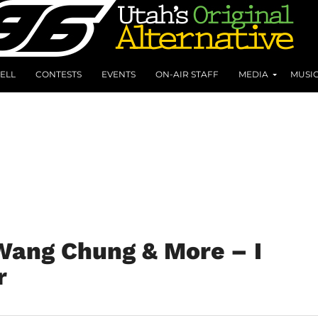
ELL
CONTESTS
EVENTS
ON-AIR STAFF
MEDIA
MUSI
 Wang Chung & More – I
r