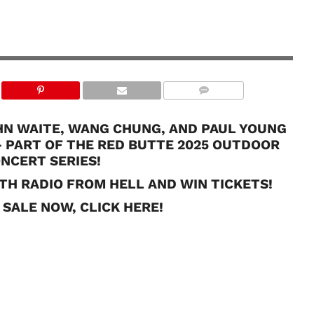
OHN WAITE, WANG CHUNG, AND PAUL YOUNG
– PART OF THE RED BUTTE 2025 OUTDOOR
NCERT SERIES!
TH RADIO FROM HELL AND WIN TICKETS!
 SALE NOW, CLICK HERE!