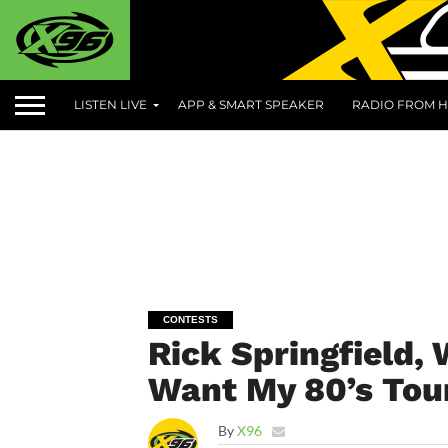
LISTEN LIVE
APP & SMART SPEAKER
RADIO FROM H
CONTESTS
Rick Springfield,
Want My 80’s Tou
By
X96