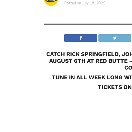
Posted on
July 18, 2025
CATCH RICK SPRINGFIELD, J
AUGUST 6TH AT RED BUTTE 
CO
TUNE IN ALL WEEK LONG WI
TICKETS ON