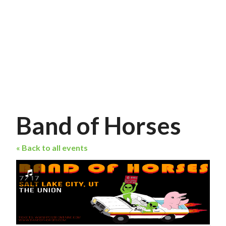
Band of Horses
« Back to all events