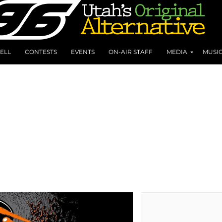
ELL
CONTESTS
EVENTS
ON-AIR STAFF
MEDIA
MUSI