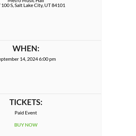
Metro Music Hall
100 S, Salt Lake City, UT 84101
WHEN:
eptember 14, 2024 6:00 pm
TICKETS:
Paid Event
BUY NOW