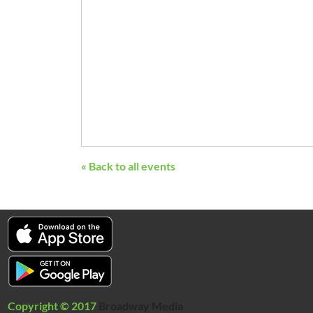
« Back to all events
Copyright © 2017
Broadway Media