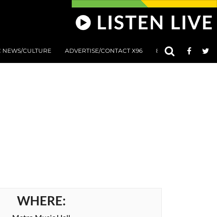
C NEWS/CULTURE
ADVERTISE/CONTACT X96
801 AT 8:01 SUBMIS
WHERE: