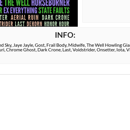
INFO:
d Sky, Jaye Jayle, Gost, Frail Body, Midwife, The Well Howling Gian
i, Chrome Ghost, Dark Crone, Last, Voidstrider, Onsetter, Iota, V