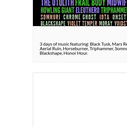
3 days of music featuring: Black Tusk, Mars Re
Aerial Ruin, Horseburner, Triphammer, Somnur
Blackshape, Honor Hour.