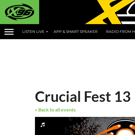
LISTEN LIVE
APP & SMART SPEAKER
RADIO FROM H
Crucial Fest 13
« Back to all events