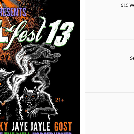
615 W 
S