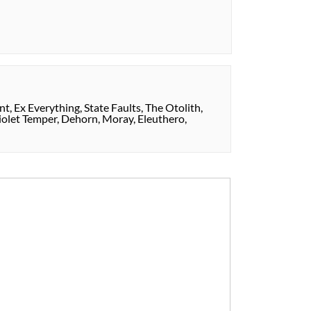
t, Ex Everything, State Faults, The Otolith,
iolet Temper, Dehorn, Moray, Eleuthero,