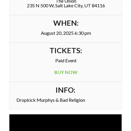
The Union
235 N 500 W, Salt Lake City, UT 84116
WHEN:
August 20, 2025 6:30 pm
TICKETS:
Paid Event
BUY NOW
INFO:
Dropkick Murphys & Bad Religion