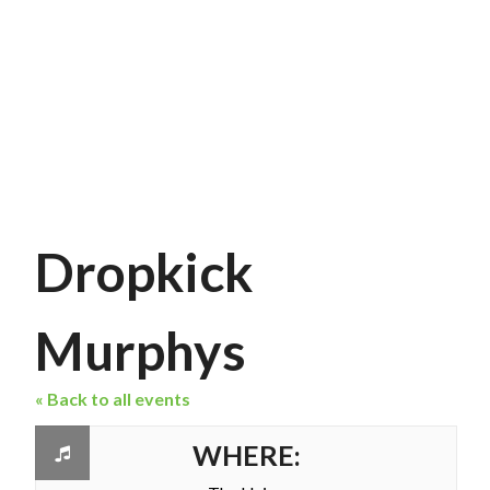
Dropkick
Murphys
« Back to all events
WHERE: