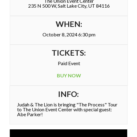
The Union Event Center
235 N 500 W, Salt Lake City, UT 84116
WHEN:
October 8, 2024 6:30 pm
TICKETS:
Paid Event
BUY NOW
INFO:
Judah & The Lion is bringing "The Process" Tour
to The Union Event Center with special guest:
Abe Parker!