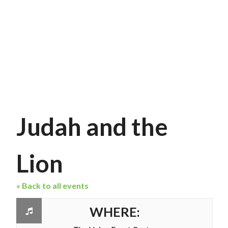
Judah and the
Lion
« Back to all events
WHERE: