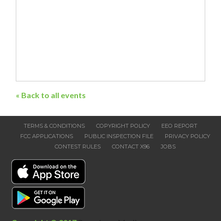
« Back to all events
TERMS & CONDITIONS
COPYRIGHT POLICY
EEO REPORT
FCC APPLICATIONS
PUBLIC INSPECTION FILE
PRIVACY POLICY
CONTEST RULES
CONTACT X96
JOBS