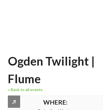
Ogden Twilight |
Flume
« Back to all events
WHERE: