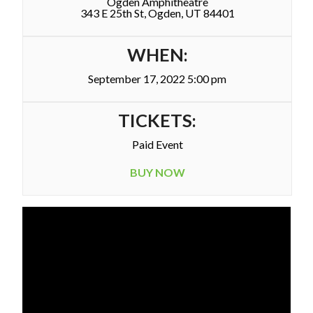
Ogden Amphitheatre
343 E 25th St, Ogden, UT 84401
WHEN:
September 17, 2022 5:00 pm
TICKETS:
Paid Event
BUY NOW