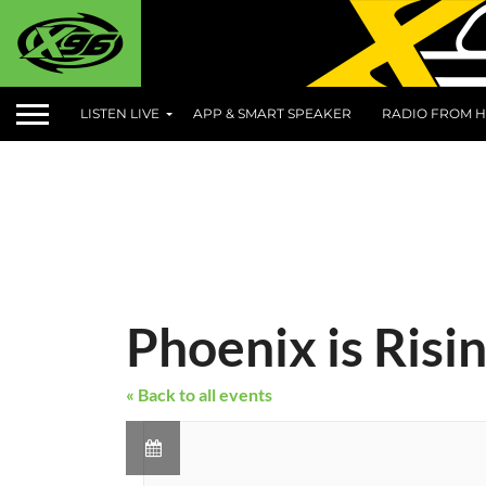
LISTEN LIVE
APP & SMART SPEAKER
RADIO FROM H
Phoenix is Risi
« Back to all events