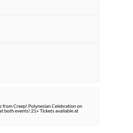
ic from Creep! Polynesian Celebration on
t both events! 21+ Tickets available at