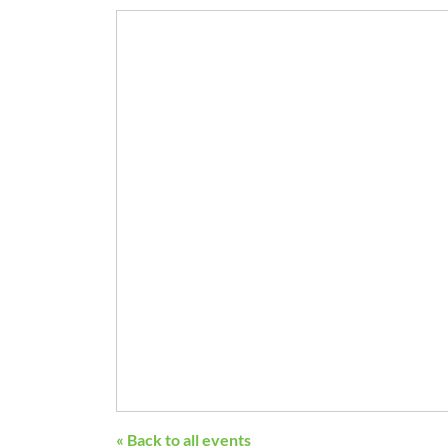
« Back to all events