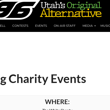
ELL
CONTESTS
EVENTS
ON-AIR STAFF
MEDIA
MUSI
ng Charity Events
WHERE: