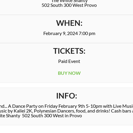
The White Shanty
502 South 300 West Provo
WHEN:
February 9, 2024 7:00 pm
TICKETS:
Paid Event
BUY NOW
INFO:
end... A Dance Party on Friday February 9th 5-10pm with Live Mus
c by Kaliei 2K, Polynesian Dancers, food, and drinks! Cash bars a
ite Shanty 502 South 300 West in Provo