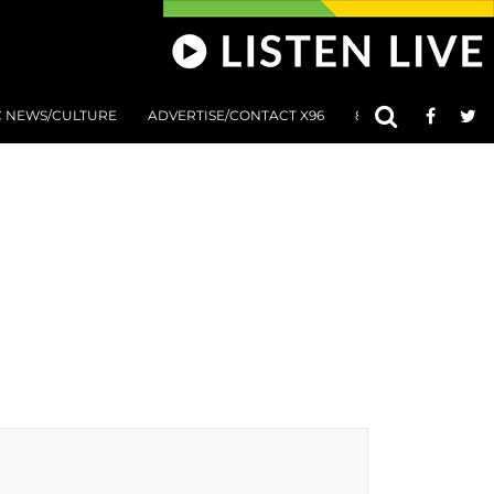
C NEWS/CULTURE
ADVERTISE/CONTACT X96
801 AT 8:01 SUBMIS