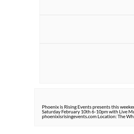
Phoenix is Rising Events presents this week
Saturday February 10th 6-10pm with Live Musi
phoenixisrisingevents.com Location: The Wh