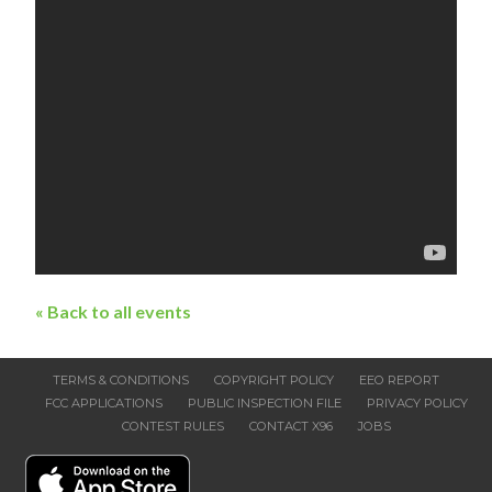
« Back to all events
TERMS & CONDITIONS
COPYRIGHT POLICY
EEO REPORT
FCC APPLICATIONS
PUBLIC INSPECTION FILE
PRIVACY POLICY
CONTEST RULES
CONTACT X96
JOBS