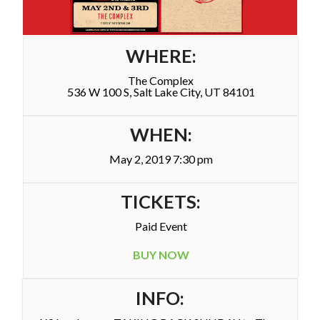
WHERE:
The Complex
536 W 100 S, Salt Lake City, UT 84101
WHEN:
May 2, 2019 7:30 pm
TICKETS:
Paid Event
BUY NOW
INFO: