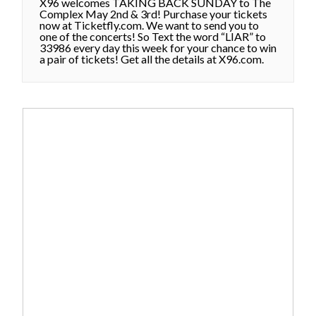
X96 welcomes TAKING BACK SUNDAY to The
Complex May 2nd & 3rd! Purchase your tickets
now at Ticketfly.com. We want to send you to
one of the concerts! So Text the word “LIAR” to
33986 every day this week for your chance to win
a pair of tickets! Get all the details at X96.com.