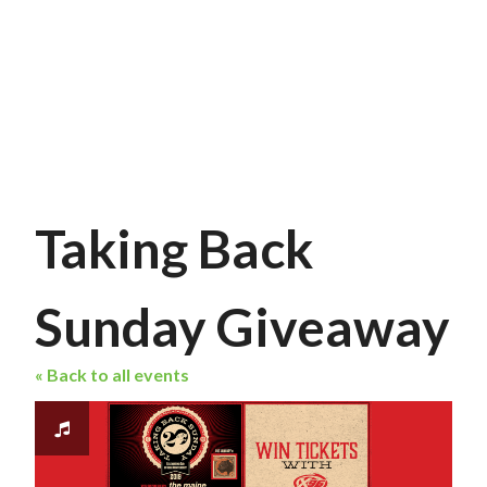
Taking Back
Sunday Giveaway
« Back to all events