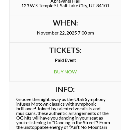
Abravanel Hall
123 W S Temple St, Salt Lake City, UT 84101
WHEN:
November 22, 2025 7:00 pm
TICKETS:
Paid Event
BUY NOW
INFO:
Groove the night away as the Utah Symphony
infuses Motown classics with symphonic
brilliance! Joined by talented vocalists and
musicians, these authentic arrangements of the
OG hits will have you dancing in your seat as
you’re listening to “Dancing in the Street”! From
the unstoppable energy of “Ain’t No Mountain