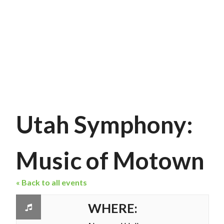
Utah Symphony:
Music of Motown
« Back to all events
WHERE: