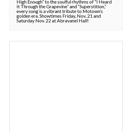
High Enough” to the soulful rhythms of “I Heard
It Through the Grapevine” and “Superstition,”
every song is a vibrant tribute to Motown’s
golden era. Showtimes Friday, Nov. 21 and
Saturday Nov. 22 at Abravanel Hall!