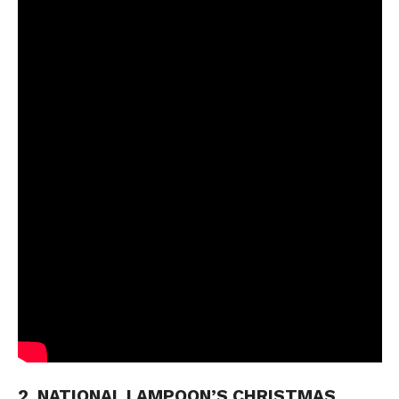
2. NATIONAL LAMPOON’S CHRISTMAS