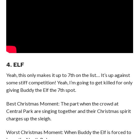
4. ELF
Yeah, this only makes it up to 7th on the list… It’s up against
some stiff competition! Yeah, I’m going to get killed for only
giving Buddy the Elf the 7th spot.
Best Christmas Moment: The part when the crowd at
Central Park are singing together and their Christmas spirit
charges up the sleigh.
Worst Christmas Moment: When Buddy the Elf is forced to