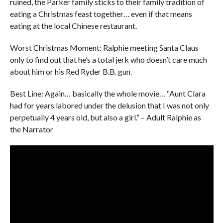
ruined, the Parker family sticks to their family tradition of
eating a Christmas feast together… even if that means
eating at the local Chinese restaurant.
Worst Christmas Moment: Ralphie meeting Santa Claus
only to find out that he’s a total jerk who doesn’t care much
about him or his Red Ryder B.B. gun.
Best Line: Again… basically the whole movie… “Aunt Clara
had for years labored under the delusion that I was not only
perpetually 4 years old, but also a girl.” – Adult Ralphie as
the Narrator