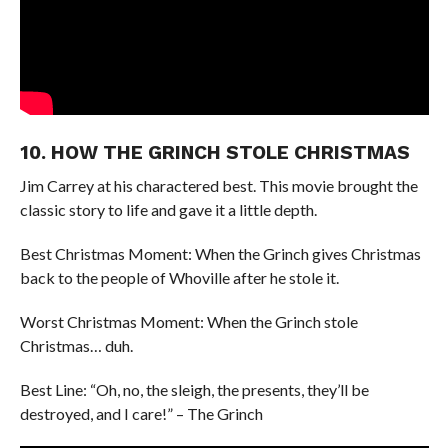
10. HOW THE GRINCH STOLE CHRISTMAS
Jim Carrey at his charactered best. This movie brought the
classic story to life and gave it a little depth.
Best Christmas Moment: When the Grinch gives Christmas
back to the people of Whoville after he stole it.
Worst Christmas Moment: When the Grinch stole
Christmas… duh.
Best Line: “Oh, no, the sleigh, the presents, they’ll be
destroyed, and I care!” – The Grinch