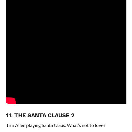
11. THE SANTA CLAUSE 2
Tim Allen playing Santa Claus. What’s not to love?