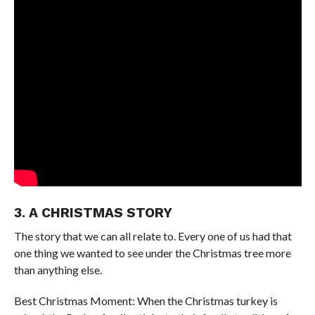
3. A CHRISTMAS STORY
The story that we can all relate to. Every one of us had that
one thing we wanted to see under the Christmas tree more
than anything else.
Best Christmas Moment: When the Christmas turkey is