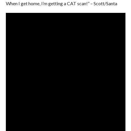
When I get home, I’m getting a CAT scan!” – Scott/Santa