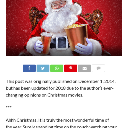
This post was originally published on December 1, 2014,
but has been updated for 2018 due to the author’s ever-
changing opinions on Christmas movies.
***
Ahhh Christmas. It is truly the most wonderful time of
the year. Surely spending time on the couch watching your