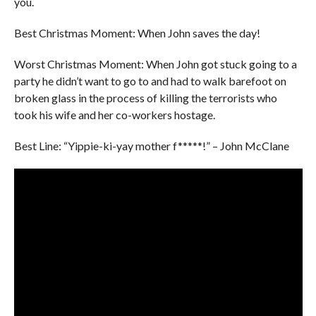
you.
Best Christmas Moment: When John saves the day!
Worst Christmas Moment: When John got stuck going to a
party he didn’t want to go to and had to walk barefoot on
broken glass in the process of killing the terrorists who
took his wife and her co-workers hostage.
Best Line: “Yippie-ki-yay mother f*****!” – John McClane