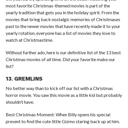
most favorite Christmas-themed movies is part of the
yearly tradition that gets you in the holiday spirit. From the
movies that bring back nostalgic memories of Christmases
past to the newer movies that have recently made it to your
yearly rotation, everyone has a list of movies they love to
watch at Christmastime.
Without further ado, here is our definitive list of the 13 best
Christmas movies of all time. Did your favorite make our
list?
13. GREMLINS
No better way than to kick off our list with a Christmas
horror movie. You saw this movie as a little kid but probably
shouldn’t have.
Best Christmas Moment: When Billy opens his special
present to find the cute little Gizmo staring back up at him.