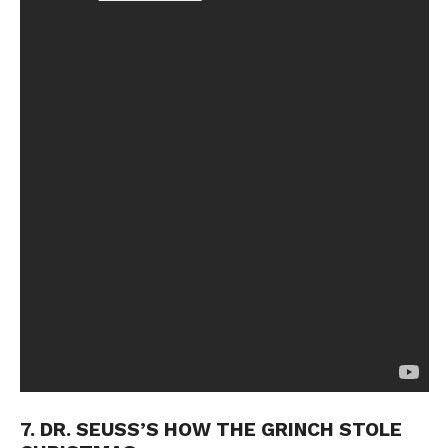
7. DR. SEUSS’S HOW THE GRINCH STOLE