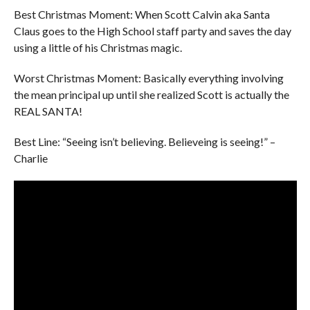
Best Christmas Moment: When Scott Calvin aka Santa
Claus goes to the High School staff party and saves the day
using a little of his Christmas magic.
Worst Christmas Moment: Basically everything involving
the mean principal up until she realized Scott is actually the
REAL SANTA!
Best Line: “Seeing isn’t believing. Believeing is seeing!” –
Charlie