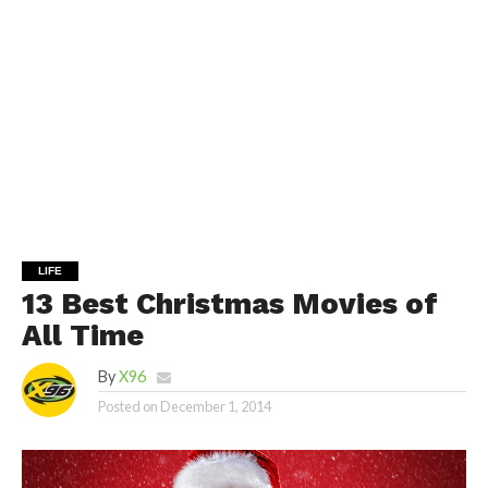
LIFE
13 Best Christmas Movies of
All Time
By
X96
Posted on
December 1, 2014