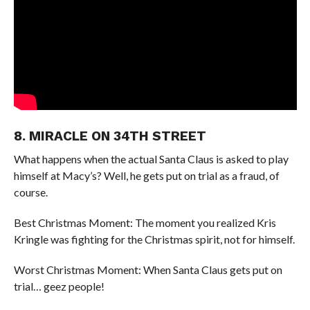
8. MIRACLE ON 34TH STREET
What happens when the actual Santa Claus is asked to play
himself at Macy’s? Well, he gets put on trial as a fraud, of
course.
Best Christmas Moment: The moment you realized Kris
Kringle was fighting for the Christmas spirit, not for himself.
Worst Christmas Moment: When Santa Claus gets put on
trial… geez people!