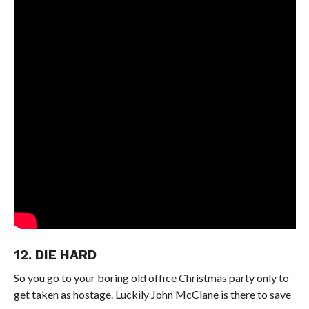
12. DIE HARD
So you go to your boring old office Christmas party only to
get taken as hostage. Luckily John McClane is there to save