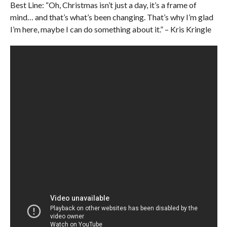
Best Line: “Oh, Christmas isn’t just a day, it’s a frame of
mind… and that’s what’s been changing. That’s why I’m glad
I’m here, maybe I can do something about it.” – Kris Kringle