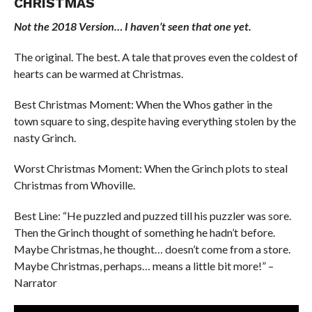
CHRISTMAS
Not the 2018 Version… I haven’t seen that one yet.
The original. The best. A tale that proves even the coldest of
hearts can be warmed at Christmas.
Best Christmas Moment: When the Whos gather in the
town square to sing, despite having everything stolen by the
nasty Grinch.
Worst Christmas Moment: When the Grinch plots to steal
Christmas from Whoville.
Best Line: “He puzzled and puzzed till his puzzler was sore.
Then the Grinch thought of something he hadn’t before.
Maybe Christmas, he thought… doesn’t come from a store.
Maybe Christmas, perhaps… means a little bit more!” –
Narrator