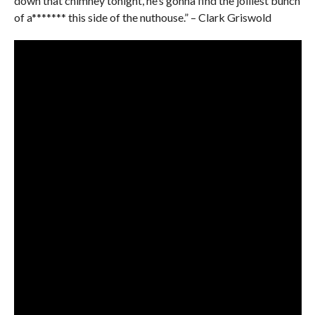
down that chimney tonight, he’s gonna find the jolliest bunch
of a******* this side of the nuthouse.” – Clark Griswold