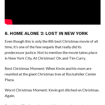
6. HOME ALONE 2: LOST IN NEW YORK
Even though this is only the 8th best Christmas movie of all
time, it’s one of the few sequels that really did its
predecessor justice. Not to mention the movie takes place
in New York City. At Christmas! Oh, and Tim Curry.
Best Christmas Moment: When Kevin and his mom are
reunited at the giant Christmas tree at Rockafeller Center
Plaza.
Worst Christmas Moment: Kevin got ditched on Christmas.
Again.