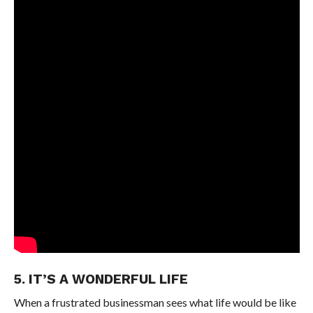
5. IT’S A WONDERFUL LIFE
When a frustrated businessman sees what life would be like