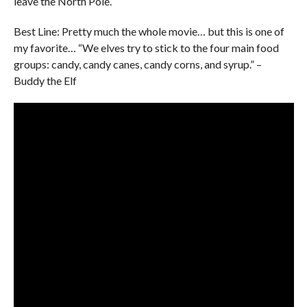
leave the North Pole.
Best Line: Pretty much the whole movie… but this is one of
my favorite… “We elves try to stick to the four main food
groups: candy, candy canes, candy corns, and syrup.” –
Buddy the Elf