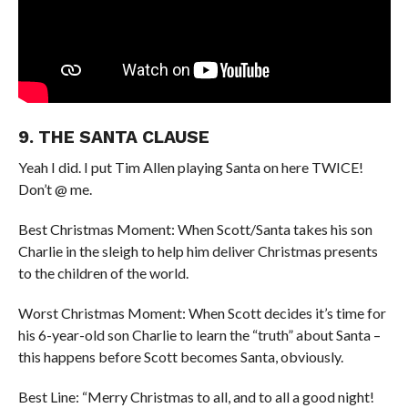
9. THE SANTA CLAUSE
Yeah I did. I put Tim Allen playing Santa on here TWICE!
Don’t @ me.
Best Christmas Moment: When Scott/Santa takes his son
Charlie in the sleigh to help him deliver Christmas presents
to the children of the world.
Worst Christmas Moment: When Scott decides it’s time for
his 6-year-old son Charlie to learn the “truth” about Santa –
this happens before Scott becomes Santa, obviously.
Best Line: “Merry Christmas to all, and to all a good night!