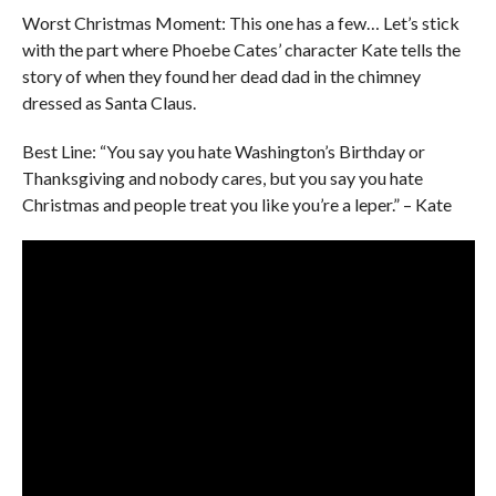
Worst Christmas Moment: This one has a few… Let’s stick
with the part where Phoebe Cates’ character Kate tells the
story of when they found her dead dad in the chimney
dressed as Santa Claus.
Best Line: “You say you hate Washington’s Birthday or
Thanksgiving and nobody cares, but you say you hate
Christmas and people treat you like you’re a leper.” – Kate