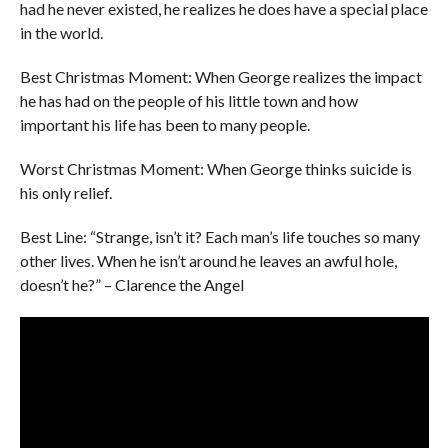
had he never existed, he realizes he does have a special place
in the world.
Best Christmas Moment: When George realizes the impact
he has had on the people of his little town and how
important his life has been to many people.
Worst Christmas Moment: When George thinks suicide is
his only relief.
Best Line: “Strange, isn’t it? Each man’s life touches so many
other lives. When he isn’t around he leaves an awful hole,
doesn’t he?” – Clarence the Angel