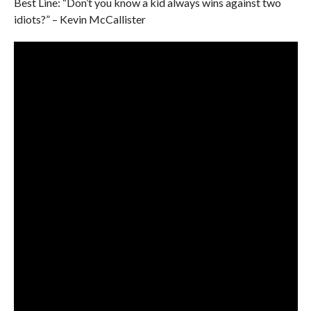
Best Line: “Don’t you know a kid always wins against two
idiots?” – Kevin McCallister