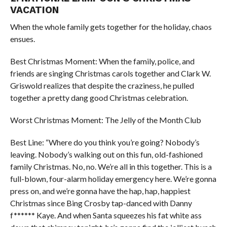
VACATION
When the whole family gets together for the holiday, chaos
ensues.
Best Christmas Moment: When the family, police, and
friends are singing Christmas carols together and Clark W.
Griswold realizes that despite the craziness, he pulled
together a pretty dang good Christmas celebration.
Worst Christmas Moment: The Jelly of the Month Club
Best Line: “Where do you think you’re going? Nobody’s
leaving. Nobody’s walking out on this fun, old-fashioned
family Christmas. No, no. We’re all in this together. This is a
full-blown, four-alarm holiday emergency here. We’re gonna
press on, and we’re gonna have the hap, hap, happiest
Christmas since Bing Crosby tap-danced with Danny
f****** Kaye. And when Santa squeezes his fat white ass