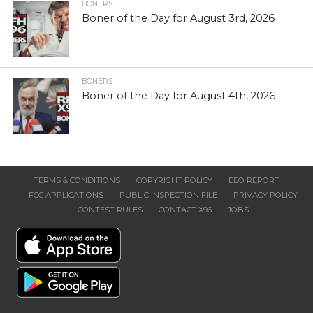
BONERS
Boner of the Day for August 3rd, 2026
BONERS
Boner of the Day for August 4th, 2026
TERMS & CONDITIONS
COPYRIGHT POLICY
EEO REPORT
FCC APPLICATIONS
PUBLIC INSPECTION FILE
PRIVACY POLICY
CONTEST RULES
CONTACT X96
JOBS