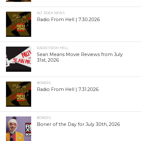
ALT. ROCK NEWS
Radio From Hell | 7.30.2026
RADIO FROM HELL
Sean Means Movie Reviews from July
31st, 2026
BONERS
Radio From Hell | 7.31.2026
BONERS
Boner of the Day for July 30th, 2026