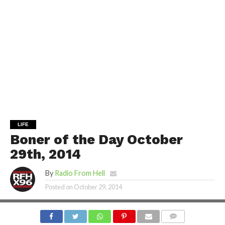
LIFE
Boner of the Day October
29th, 2014
By
Radio From Hell
Posted on
October 29, 2014