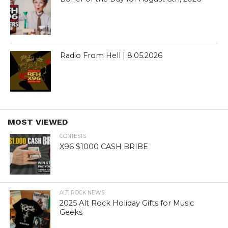
Radio From Hell | 8.05.2026
MOST VIEWED
CONTESTS
X96 $1000 CASH BRIBE
ALT. ROCK NEWS
2025 Alt Rock Holiday Gifts for Music
Geeks