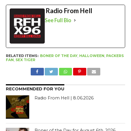
Radio From Hell
See Full Bio
RELATED ITEMS:
BONER OF THE DAY
,
HALLOWEEN
,
PACKERS
FAN
,
SEX TIGER
RECOMMENDED FOR YOU
Radio From Hell | 8.06.2026
Boner of the Day for August 6th, 2026