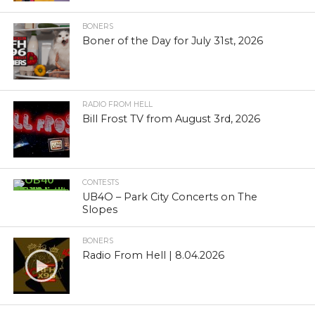
BONERS
Boner of the Day for July 31st, 2026
RADIO FROM HELL
Bill Frost TV from August 3rd, 2026
CONTESTS
UB4O – Park City Concerts on The
Slopes
BONERS
Radio From Hell | 8.04.2026