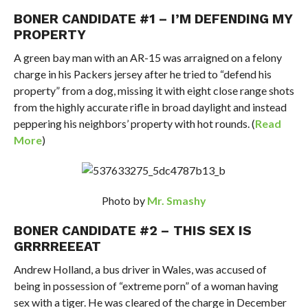
BONER CANDIDATE #1 –
I’M DEFENDING MY
PROPERTY
A green bay man with an AR-15 was arraigned on a felony
charge in his Packers jersey after he tried to “defend his
property” from a dog, missing it with eight close range shots
from the highly accurate rifle in broad daylight and instead
peppering his neighbors’ property with hot rounds. (
Read
More
)
Photo by
Mr. Smashy
BONER CANDIDATE #2 – THIS SEX IS
GRRRREEEAT
Andrew Holland, a bus driver in Wales, was accused of
being in possession of “extreme porn” of a woman having
sex with a tiger. He was cleared of the charge in December