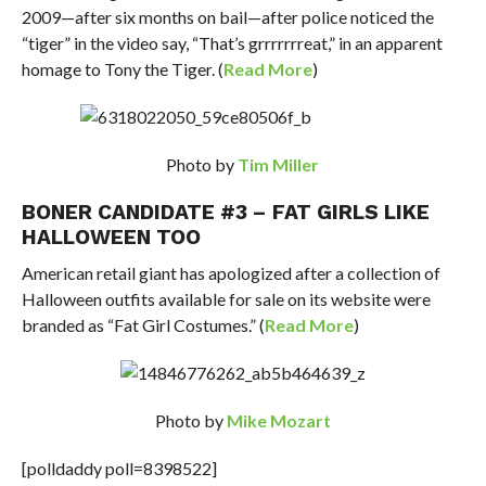
2009—after six months on bail—after police noticed the
“tiger” in the video say, “That’s grrrrrrreat,” in an apparent
homage to Tony the Tiger. (
Read More
)
Photo by
Tim Miller
BONER CANDIDATE #3 – FAT GIRLS LIKE
HALLOWEEN TOO
American retail giant has apologized after a collection of
Halloween outfits available for sale on its website were
branded as “Fat Girl Costumes.” (
Read More
)
Photo by
Mike Mozart
[polldaddy poll=8398522]