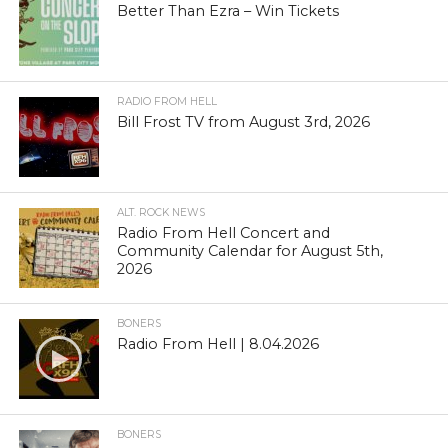
Better Than Ezra – Win Tickets
RADIO FROM HELL
Bill Frost TV from August 3rd, 2026
ALT. ROCK NEWS
Radio From Hell Concert and
Community Calendar for August 5th,
2026
BONERS
Radio From Hell | 8.04.2026
BONERS