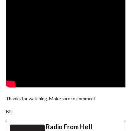
Thanks for watching. Make sure to comment.
Bill
Radio From Hell