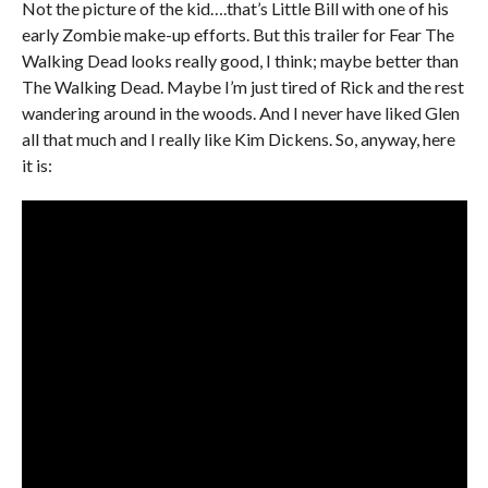
Not the picture of the kid….that’s Little Bill with one of his
early Zombie make-up efforts. But this trailer for Fear The
Walking Dead looks really good, I think; maybe better than
The Walking Dead. Maybe I’m just tired of Rick and the rest
wandering around in the woods. And I never have liked Glen
all that much and I really like Kim Dickens. So, anyway, here
it is: