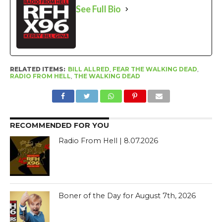
See Full Bio
RELATED ITEMS:
BILL ALLRED
,
FEAR THE WALKING DEAD
,
RADIO FROM HELL
,
THE WALKING DEAD
RECOMMENDED FOR YOU
Radio From Hell | 8.07.2026
Boner of the Day for August 7th, 2026