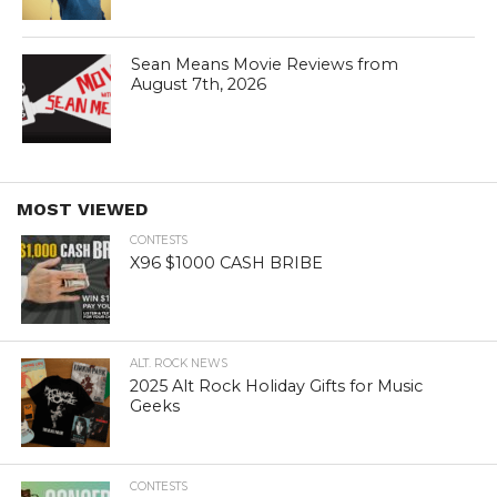
Sean Means Movie Reviews from
August 7th, 2026
MOST VIEWED
CONTESTS
X96 $1000 CASH BRIBE
ALT. ROCK NEWS
2025 Alt Rock Holiday Gifts for Music
Geeks
CONTESTS