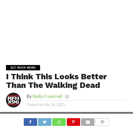
ALT. ROCK NEWS
I Think This Looks Better
Than The Walking Dead
By
Radio From Hell
Posted on
July 14, 2015