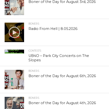
Boner of the Day for August 3rd, 2026
BONERS
Radio From Hell | 8.05.2026
CONTESTS
UB4O – Park City Concerts on The
Slopes
BONERS
Boner of the Day for August 6th, 2026
BONERS
Boner of the Day for August 4th, 2026