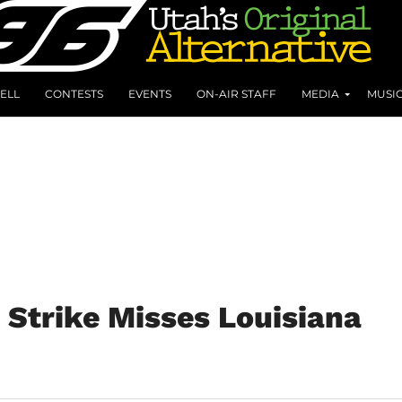
ELL
CONTESTS
EVENTS
ON-AIR STAFF
MEDIA
MUSI
 Strike Misses Louisiana