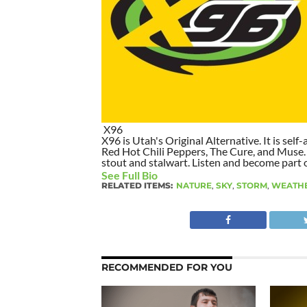
X96
X96 is Utah's Original Alternative. It is self-
Red Hot Chili Peppers, The Cure, and Muse. I
stout and stalwart. Listen and become part of
See Full Bio
RELATED ITEMS:
NATURE
,
SKY
,
STORM
,
WEATH
RECOMMENDED FOR YOU