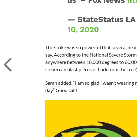
us' – Fox News
ht
— StateStatus LA
10, 2020
The strike was so powerful that several nea
say. According to the National Severe Storms 
anywhere between 18,000 degrees to 60,000 
steam can blast pieces of bark from the tree,
Sarah added, “I am so glad I wasn’t wearing 
day.” Good call!