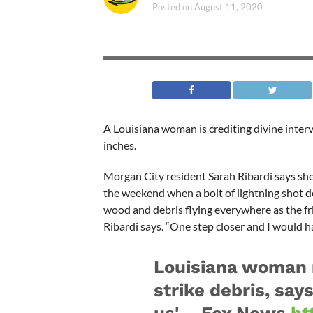
Posted on
August 11, 2020
A Louisiana woman is crediting divine interve
inches.
Morgan City resident Sarah Ribardi says sh
the weekend when a bolt of lightning shot dow
wood and debris flying everywhere as the fr
Ribardi says. “One step closer and I would h
Louisiana woman n
strike debris, say