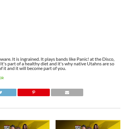
aware. It is ingrained. It plays bands like Panic! at the Disco,
t's part of a healthy diet and it's why native Utahns are so
 it and it will become part of you.
ER