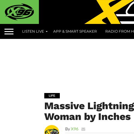
LISTEN LIVE
APP & SMART SPEAKER
RADIO FROM H
LIFE
Massive Lightning
Woman by Inches
By
X96