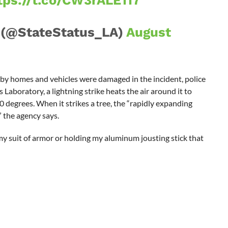
tps://t.co/CW3rALE117
 (@StateStatus_LA)
August
rby homes and vehicles were damaged in the incident, police
Laboratory, a lightning strike heats the air around it to
degrees. When it strikes a tree, the “rapidly expanding
” the agency says.
my suit of armor or holding my aluminum jousting stick that