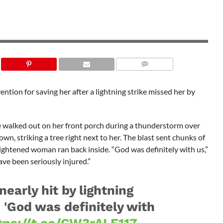
ntion for saving her after a lightning strike missed her by
e walked out on her front porch during a thunderstorm over
n, striking a tree right next to her. The blast sent chunks of
ightened woman ran back inside. “God was definitely with us,”
ave been seriously injured.”
early hit by lightning
s 'God was definitely with