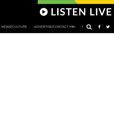
C NEWS/CULTURE
ADVERTISE/CONTACT X96
801 AT 8:01 SUBMIS