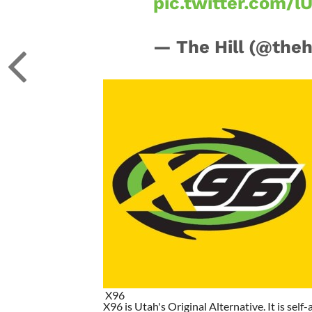
pic.twitter.com/l
— The Hill (@theh
X96
X96 is Utah's Original Alternative. It is self-