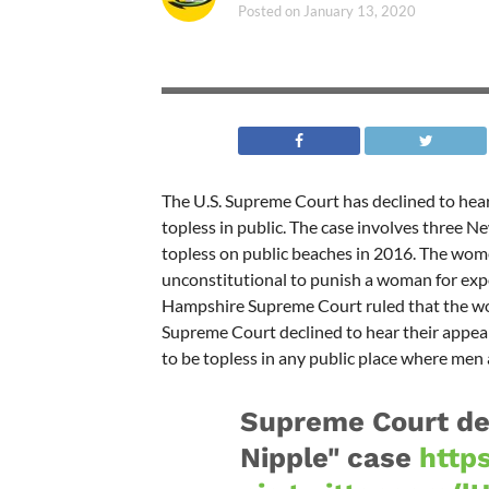
Posted on
January 13, 2020
The U.S. Supreme Court has declined to he
topless in public. The case involves three
topless on public beaches in 2016. The wome
unconstitutional to punish a woman for ex
Hampshire Supreme Court ruled that the wome
Supreme Court declined to hear their appea
to be topless in any public place where men 
Supreme Court dec
Nipple" case
http