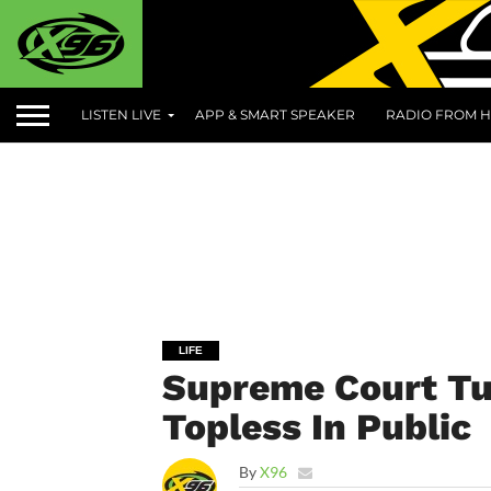
LISTEN LIVE
APP & SMART SPEAKER
RADIO FROM H
LIFE
Supreme Court Tu
Topless In Public
By
X96