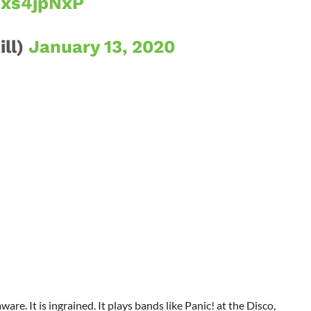
Uxs4jpNxP
ill)
January 13, 2020
aware. It is ingrained. It plays bands like Panic! at the Disco,