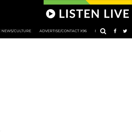
C NEWS/CULTURE
ADVERTISE/CONTACT X96
801 AT 8:01 SUBMIS