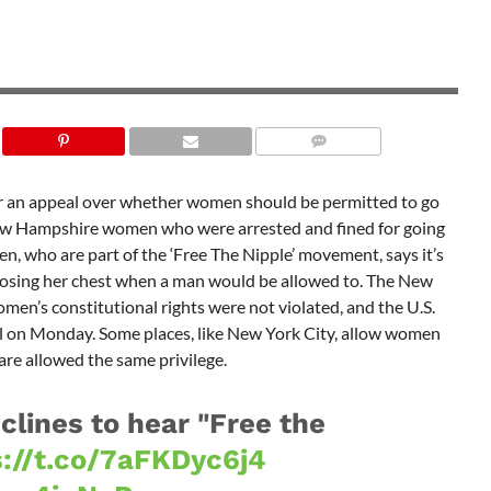
ar an appeal over whether women should be permitted to go
 New Hampshire women who were arrested and fined for going
n, who are part of the ‘Free The Nipple’ movement, says it’s
posing her chest when a man would be allowed to. The New
n’s constitutional rights were not violated, and the U.S.
l on Monday. Some places, like New York City, allow women
are allowed the same privilege.
lines to hear "Free the
s://t.co/7aFKDyc6j4