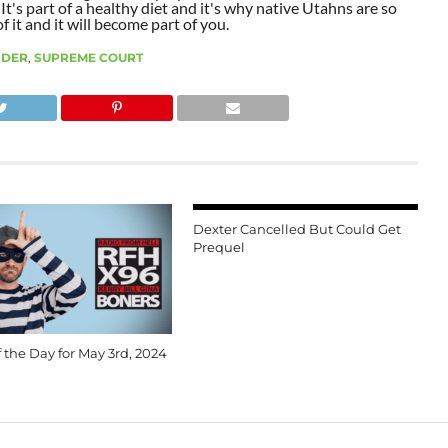
t's part of a healthy diet and it's why native Utahns are so
 it and it will become part of you.
NDER
,
SUPREME COURT
Dexter Cancelled But Could Get
Prequel
 the Day for May 3rd, 2024