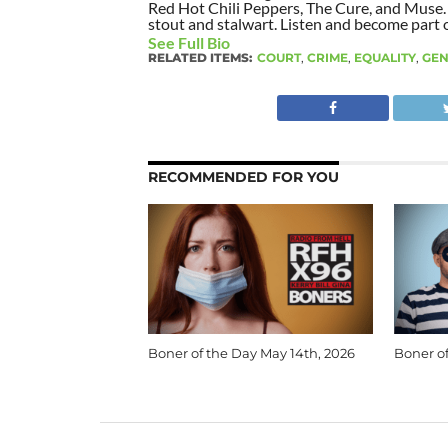
Red Hot Chili Peppers, The Cure, and Muse. I
stout and stalwart. Listen and become part of
See Full Bio
RELATED ITEMS:
COURT
,
CRIME
,
EQUALITY
,
GE
RECOMMENDED FOR YOU
Boner of the Day May 14th, 2026
Boner of