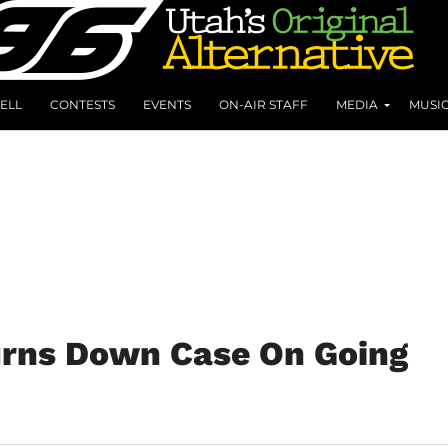
ELL
CONTESTS
EVENTS
ON-AIR STAFF
MEDIA
MUSI
rns Down Case On Going