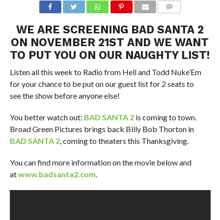
WE ARE SCREENING
BAD SANTA 2
ON NOVEMBER 21ST AND WE WANT
TO PUT YOU ON OUR NAUGHTY LIST!
Listen all this week to Radio from Hell and Todd Nuke’Em
for your chance to be put on our guest list for 2 seats to
see the show before anyone else!
You better watch out:
BAD SANTA 2
is coming to town.
Broad Green Pictures brings back Billy Bob Thorton in
BAD SANTA 2
, coming to theaters this Thanksgiving.
You can find more information on the movie below and
at
www.badsanta2.com
.