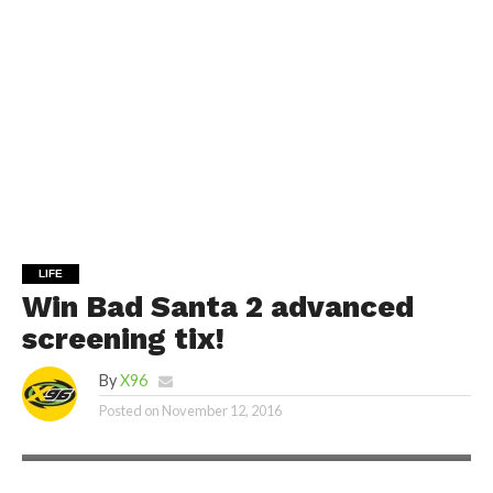
LIFE
Win Bad Santa 2 advanced
screening tix!
By
X96
Posted on
November 12, 2016