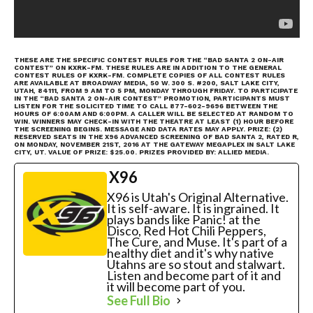
THESE ARE THE SPECIFIC CONTEST RULES FOR THE “BAD SANTA 2 ON-AIR
CONTEST” ON KXRK-FM. THESE RULES ARE IN ADDITION TO THE GENERAL
CONTEST RULES OF KXRK-FM. COMPLETE COPIES OF ALL CONTEST RULES
ARE AVAILABLE AT BROADWAY MEDIA, 50 W. 300 S. #200, SALT LAKE CITY,
UTAH, 84111, FROM 9 AM TO 5 PM, MONDAY THROUGH FRIDAY. TO PARTICIPATE
IN THE “BAD SANTA 2 ON-AIR CONTEST” PROMOTION, PARTICIPANTS MUST
LISTEN FOR THE SOLICITED TIME TO CALL 877-602-9696 BETWEEN THE
HOURS OF 6:00AM AND 6:00PM. A CALLER WILL BE SELECTED AT RANDOM TO
WIN. WINNERS MAY CHECK-IN WITH THE THEATRE AT LEAST (1) HOUR BEFORE
THE SCREENING BEGINS. MESSAGE AND DATA RATES MAY APPLY. PRIZE: (2)
RESERVED SEATS IN THE X96 ADVANCED SCREENING OF BAD SANTA 2, RATED R,
ON MONDAY, NOVEMBER 21ST, 2016 AT THE GATEWAY MEGAPLEX IN SALT LAKE
CITY, UT. VALUE OF PRIZE: $25.00. PRIZES PROVIDED BY: ALLIED MEDIA.
X96
X96 is Utah's Original Alternative.
It is self-aware. It is ingrained. It
plays bands like Panic! at the
Disco, Red Hot Chili Peppers,
The Cure, and Muse. It's part of a
healthy diet and it's why native
Utahns are so stout and stalwart.
Listen and become part of it and
it will become part of you.
See Full Bio