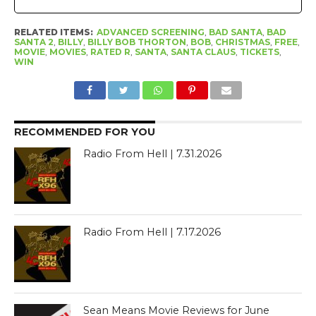
RELATED ITEMS:
ADVANCED SCREENING
,
BAD SANTA
,
BAD
SANTA 2
,
BILLY
,
BILLY BOB THORTON
,
BOB
,
CHRISTMAS
,
FREE
,
MOVIE
,
MOVIES
,
RATED R
,
SANTA
,
SANTA CLAUS
,
TICKETS
,
WIN
RECOMMENDED FOR YOU
Radio From Hell | 7.31.2026
Radio From Hell | 7.17.2026
Sean Means Movie Reviews for June