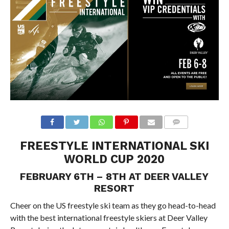
FREESTYLE INTERNATIONAL SKI
WORLD CUP 2020
FEBRUARY 6TH – 8TH AT DEER VALLEY
RESORT
Cheer on the US freestyle ski team as they go head-to-head
with the best international freestyle skiers at Deer Valley