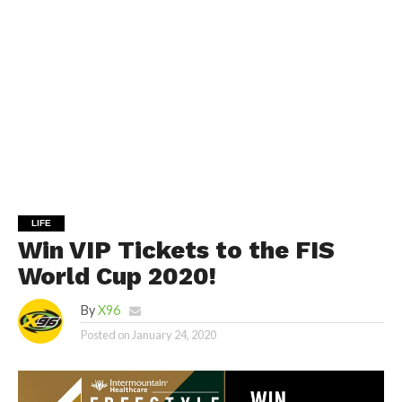
LIFE
Win VIP Tickets to the FIS
World Cup 2020!
By
X96
Posted on
January 24, 2020