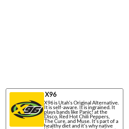
X96
X96 is Utah's Original Alternative.
It is self-aware. It is ingrained. It
plays bands like Panic! at the
Disco, Red Hot Chili Peppers,
The Cure, and Muse. It's part of a
healthy diet and it's why native