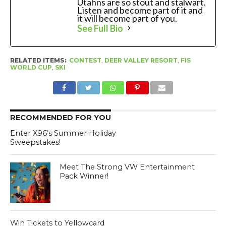
Utahns are so stout and stalwart.
Listen and become part of it and
it will become part of you.
See Full Bio
RELATED ITEMS:
CONTEST
,
DEER VALLEY RESORT
,
FIS
WORLD CUP
,
SKI
RECOMMENDED FOR YOU
Enter X96’s Summer Holiday
Sweepstakes!
Meet The Strong VW Entertainment
Pack Winner!
Win Tickets to Yellowcard