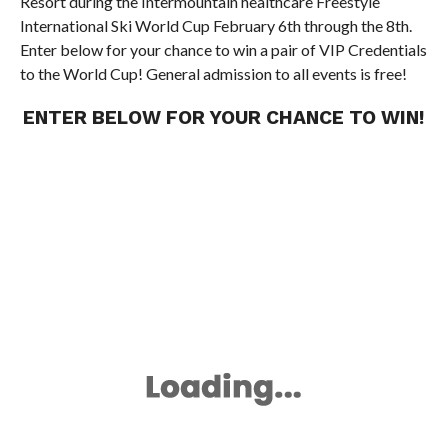
Resort during the Intermountain healthcare Freestyle
International Ski World Cup February 6th through the 8th.
Enter below for your chance to win a pair of VIP Credentials
to the World Cup! General admission to all events is free!
ENTER BELOW FOR YOUR CHANCE TO WIN!