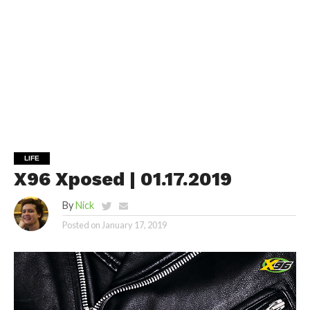
LIFE
X96 Xposed | 01.17.2019
By
Nick
Posted on
January 17, 2019