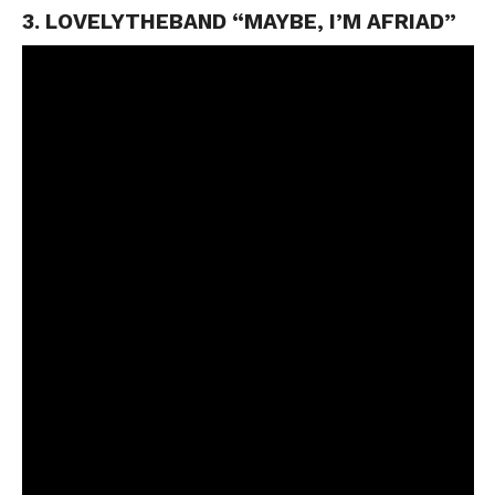
3. LOVELYTHEBAND “MAYBE, I’M AFRIAD”