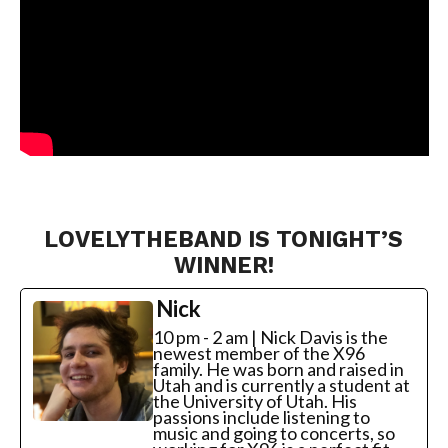
LOVELYTHEBAND IS TONIGHT’S
WINNER!
Nick
10 pm - 2 am | Nick Davis is the
newest member of the X96
family. He was born and raised in
Utah and is currently a student at
the University of Utah. His
passions include listening to
music and going to concerts, so