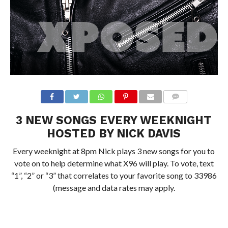
3 NEW SONGS EVERY WEEKNIGHT
HOSTED BY NICK DAVIS
Every weeknight at 8pm Nick plays 3 new songs for you to
vote on to help determine what X96 will play. To vote, text
“1”, “2” or “3” that correlates to your favorite song to 33986
(message and data rates may apply.