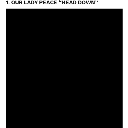
1. OUR LADY PEACE “HEAD DOWN”