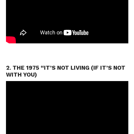
2. THE 1975 “IT’S NOT LIVING (IF IT’S NOT
WITH YOU)