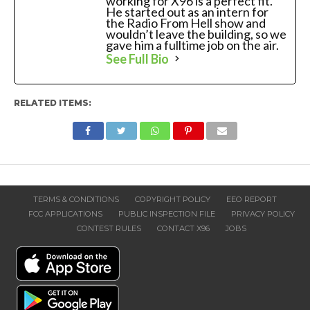
working for X96 is a perfect fit.
He started out as an intern for
the Radio From Hell show and
wouldn’t leave the building, so we
gave him a fulltime job on the air.
See Full Bio
RELATED ITEMS:
TERMS & CONDITIONS
COPYRIGHT POLICY
EEO REPORT
FCC APPLICATIONS
PUBLIC INSPECTION FILE
PRIVACY POLICY
CONTEST RULES
CONTACT X96
JOBS