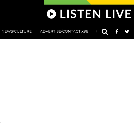
C NEWS/CULTURE
ADVERTISE/CONTACT X96
801 AT 8:01 SUBMIS