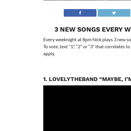
3 NEW SONGS EVERY W
Every weeknight at 8pm Nick plays 3 new son
To vote, text “1”, “2” or “3” that correlates
apply.
1. LOVELYTHEBAND “MAYBE, I’