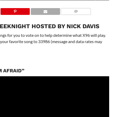
EEKNIGHT HOSTED BY NICK DAVIS
gs for you to vote on to help determine what X96 will play.
 to your favorite song to 33986 (message and data rates may
M AFRAID”