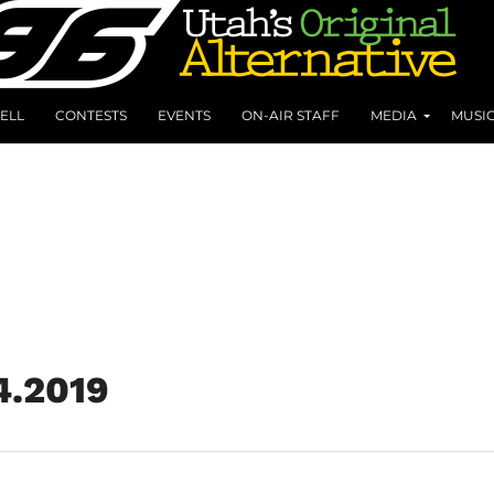
ELL
CONTESTS
EVENTS
ON-AIR STAFF
MEDIA
MUSI
4.2019