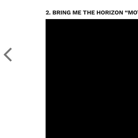
2. BRING ME THE HORIZON “M