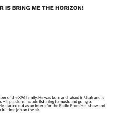
R IS BRING ME THE HORIZON!
ber of the X96 family. He was born and raised in Utah and is
. His passions include listening to music and going to
. He started out as an intern for the Radio From Hell show and
fulltime job on the air.