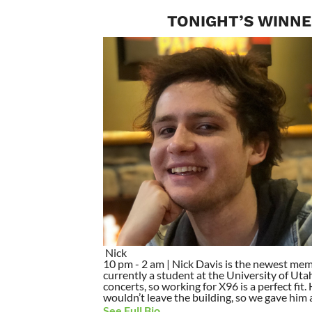
TONIGHT’S WINNE
Nick
10 pm - 2 am | Nick Davis is the newest mem
currently a student at the University of Utah
concerts, so working for X96 is a perfect fit
wouldn’t leave the building, so we gave him a 
See Full Bio