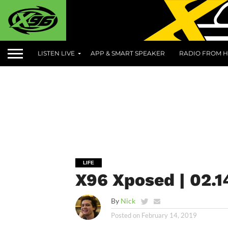
LISTEN LIVE
APP & SMART SPEAKER
RADIO FROM H
LIFE
X96 Xposed | 02.1
By
Nick
Posted on
February 14, 2019