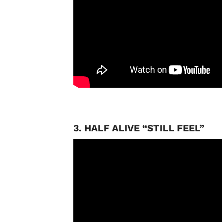
3. HALF ALIVE “STILL FEEL”