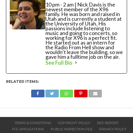
10 pm - 2 am | Nick Davis is the
newest member of the X96
family. He was born and raised in
Utah and is currently a student at
the University of Utah. His
passions include listening to
music and going to concerts, so
working for X96 is a perfect fit.
He started out as an intern for
the Radio From Hell show and
wouldn’t leave the building, so we
gave him a fulltime job on the air.
See Full Bio
RELATED ITEMS:
TERMS & CONDITIONS
COPYRIGHT POLICY
EEO REPORT
FCC APPLICATIONS
PUBLIC INSPECTION FILE
PRIVACY POLICY