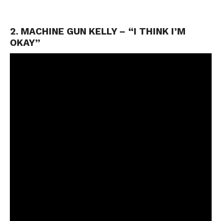
2. MACHINE GUN KELLY – “I THINK I’M
OKAY”