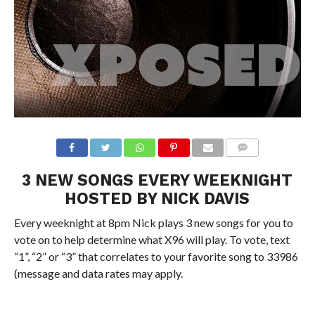
3 NEW SONGS EVERY WEEKNIGHT
HOSTED BY NICK DAVIS
Every weeknight at 8pm Nick plays 3 new songs for you to
vote on to help determine what X96 will play. To vote, text
“1”, “2” or “3” that correlates to your favorite song to 33986
(message and data rates may apply.