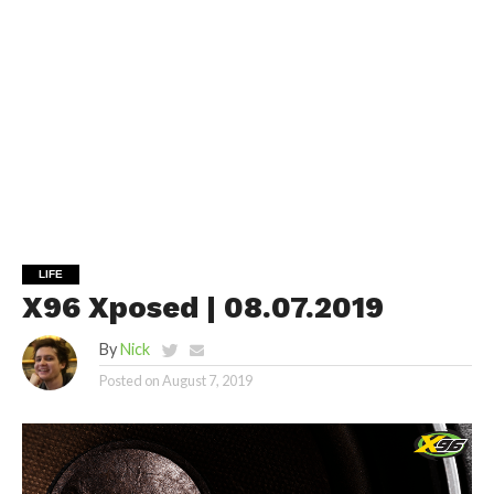
LIFE
X96 Xposed | 08.07.2019
By
Nick
Posted on
August 7, 2019