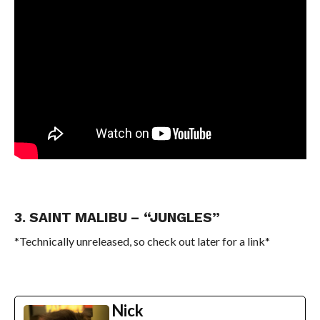
3. SAINT MALIBU – “JUNGLES”
*Technically unreleased, so check out later for a link*
Nick