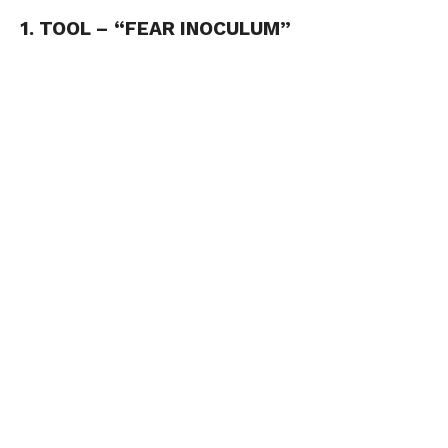
1. TOOL – “FEAR INOCULUM”