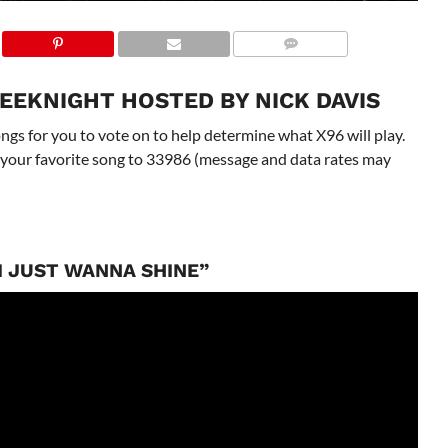
EEKNIGHT HOSTED BY NICK DAVIS
gs for you to vote on to help determine what X96 will play.
 to your favorite song to 33986 (message and data rates may
“I JUST WANNA SHINE”