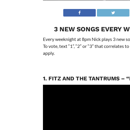
3 NEW SONGS EVERY W
Every weeknight at 8pm Nick plays 3 new son
To vote, text “1”, “2” or “3” that correlates
apply.
1. FITZ AND THE TANTRUMS – 