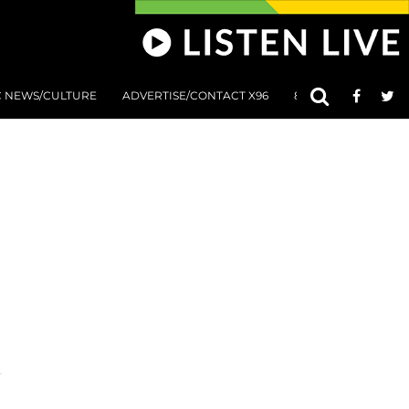
C NEWS/CULTURE
ADVERTISE/CONTACT X96
801 AT 8:01 SUBMIS