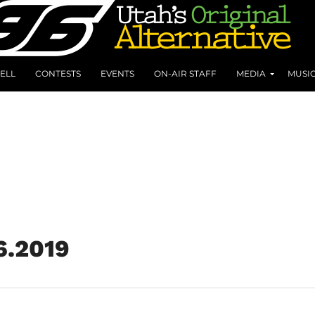
ELL
CONTESTS
EVENTS
ON-AIR STAFF
MEDIA
MUSI
6.2019