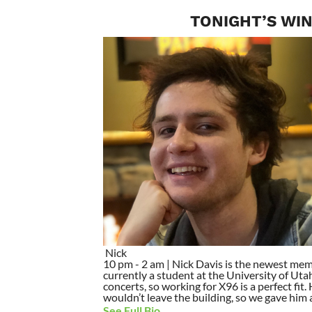
TONIGHT’S WIN
Nick
10 pm - 2 am | Nick Davis is the newest mem
currently a student at the University of Utah
concerts, so working for X96 is a perfect fit
wouldn’t leave the building, so we gave him a 
See Full Bio