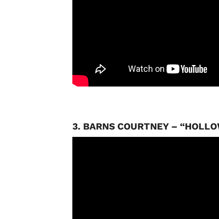
3. BARNS COURTNEY – “HOLL