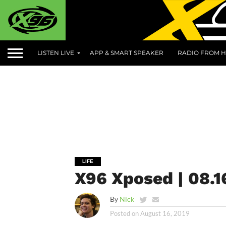
LISTEN LIVE
APP & SMART SPEAKER
RADIO FROM H
LIFE
X96 Xposed | 08.1
By
Nick
Posted on
August 16, 2019