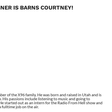
NER IS BARNS COURTNEY!
ber of the X96 family. He was born and raised in Utah and is
. His passions include listening to music and going to
. He started out as an intern for the Radio From Hell show and
fulltime job on the air.