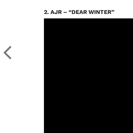
2. AJR – “DEAR WINTER”