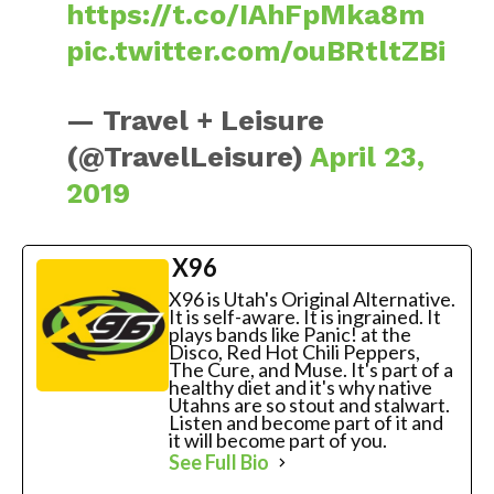
https://t.co/IAhFpMka8m
pic.twitter.com/ouBRtltZBi
— Travel + Leisure
(@TravelLeisure)
April 23,
2019
X96
X96 is Utah's Original Alternative.
It is self-aware. It is ingrained. It
plays bands like Panic! at the
Disco, Red Hot Chili Peppers,
The Cure, and Muse. It's part of a
healthy diet and it's why native
Utahns are so stout and stalwart.
Listen and become part of it and
it will become part of you.
See Full Bio