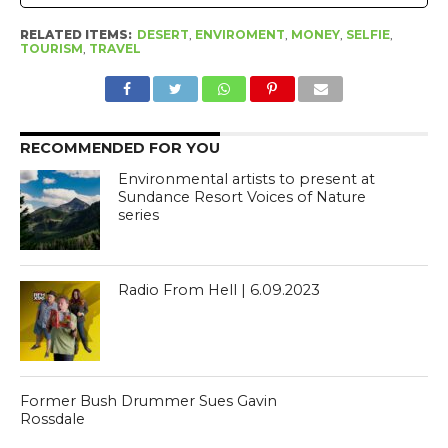
RELATED ITEMS:
DESERT
,
ENVIROMENT
,
MONEY
,
SELFIE
,
TOURISM
,
TRAVEL
RECOMMENDED FOR YOU
Environmental artists to present at
Sundance Resort Voices of Nature
series
Radio From Hell | 6.09.2023
Former Bush Drummer Sues Gavin
Rossdale