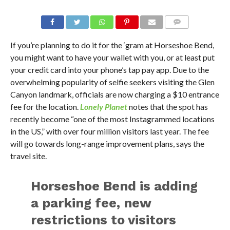
If you’re planning to do it for the ‘gram at Horseshoe Bend,
you might want to have your wallet with you, or at least put
your credit card into your phone’s tap pay app. Due to the
overwhelming popularity of selfie seekers visiting the Glen
Canyon landmark, officials are now charging a $10 entrance
fee for the location.
Lonely Planet
notes that the spot has
recently become “one of the most Instagrammed locations
in the US,” with over four million visitors last year. The fee
will go towards long-range improvement plans, says the
travel site.
Horseshoe Bend is adding
a parking fee, new
restrictions to visitors