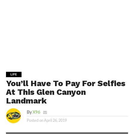
LIFE
You’ll Have To Pay For Selfies
At This Glen Canyon
Landmark
By
X96
Posted on
April 26, 2019