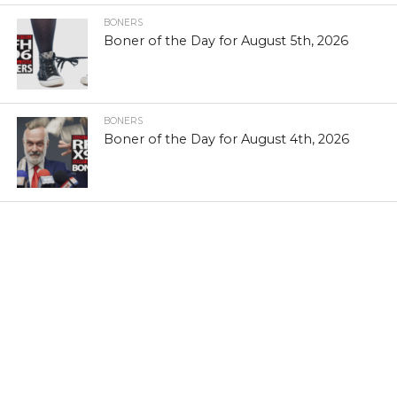
BONERS
Boner of the Day for August 5th, 2026
BONERS
Boner of the Day for August 4th, 2026
TERMS & CONDITIONS
COPYRIGHT POLICY
EEO REPORT
FCC APPLICATIONS
PUBLIC INSPECTION FILE
PRIVACY POLICY
CONTEST RULES
CONTACT X96
JOBS