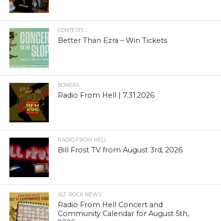
CONTESTS
Better Than Ezra – Win Tickets
BONERS
Radio From Hell | 7.31.2026
RADIO FROM HELL
Bill Frost TV from August 3rd, 2026
ALT. ROCK NEWS
Radio From Hell Concert and
Community Calendar for August 5th,