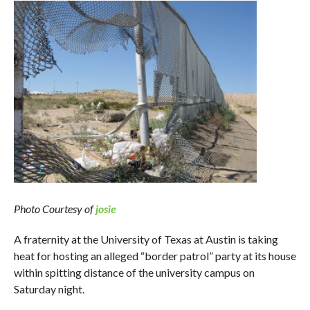
Photo Courtesy of
josie
A fraternity at the University of Texas at Austin is taking
heat for hosting an alleged “border patrol” party at its house
within spitting distance of the university campus on
Saturday night.