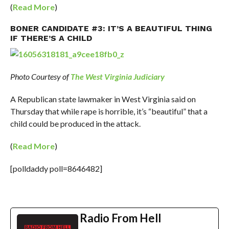
(
Read More
)
BONER CANDIDATE #3: IT’S A BEAUTIFUL THING
IF THERE’S A CHILD
Photo Courtesy of
The West Virginia Judiciary
A Republican state lawmaker in West Virginia said on
Thursday that while rape is horrible, it’s “beautiful” that a
child could be produced in the attack.
(
Read More
)
[polldaddy poll=8646482]
Radio From Hell