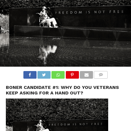
BONER CANDIDATE #1: WHY DO YOU VETERANS
KEEP ASKING FOR A HAND OUT?