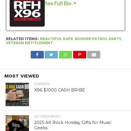
See Full Bio
RELATED ITEMS:
BEAUTIFUL RAPE
,
BORDER PATROL PARTY
,
VETERAN ENTITLEMENT
MOST VIEWED
CONTESTS
X96 $1000 CASH BRIBE
ALT. ROCK NEWS
2025 Alt Rock Holiday Gifts for Music
Geeks