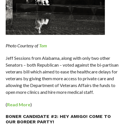
Photo Courtesy of
Tom
Jeff Sessions from Alabama, along with only two other
Senators – both Republican – voted against the bi-partisan
veterans bill which aimed to ease the healthcare delays for
veterans by giving them more access to private care and
allowing the Department of Veterans Affairs the funds to
open more clinics and hire more medical staff.
(
Read More
)
BONER CANDIDATE #2: HEY AMIGO! COME TO
OUR BORDER PARTY!