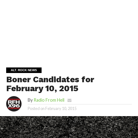
ALT. ROCK NEWS
Boner Candidates for
February 10, 2015
By
Radio From Hell
Posted on
February 10, 2015