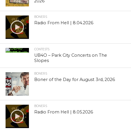
2026
BONERS
Radio From Hell | 8.04.2026
CONTESTS
UB4O – Park City Concerts on The
Slopes
BONERS
Boner of the Day for August 3rd, 2026
BONERS
Radio From Hell | 8.05.2026