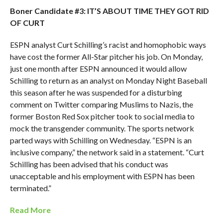
Boner Candidate #3: IT’S ABOUT TIME THEY GOT RID
OF CURT
ESPN analyst Curt Schilling’s racist and homophobic ways
have cost the former All-Star pitcher his job. On Monday,
just one month after ESPN announced it would allow
Schilling to return as an analyst on Monday Night Baseball
this season after he was suspended for a disturbing
comment on Twitter comparing Muslims to Nazis, the
former Boston Red Sox pitcher took to social media to
mock the transgender community. The sports network
parted ways with Schilling on Wednesday. “ESPN is an
inclusive company,” the network said in a statement. “Curt
Schilling has been advised that his conduct was
unacceptable and his employment with ESPN has been
terminated.”
Read More