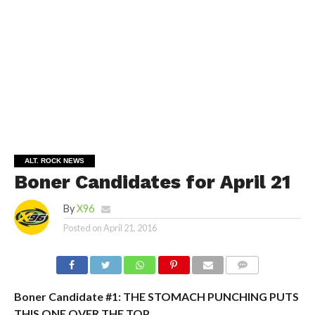
ALT. ROCK NEWS
Boner Candidates for April 21
By
X96
Posted on
April 21, 2016
Boner Candidate #1: THE STOMACH PUNCHING PUTS
THIS ONE OVER THE TOP