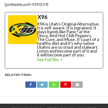
[polldaddy poll=9393119]
X96
X96 is Utah's Original Alternative.
It is self-aware. It is ingrained. It
plays bands like Panic! at the
Disco, Red Hot Chili Peppers,
The Cure, and Muse. It's part of a
healthy diet and it's why native
Utahns are so stout and stalwart.
Listen and become part of it and
it will become part of you.
See Full Bio
RELATED ITEMS: