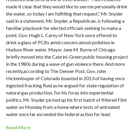
made it clear that they would like to see me personally drink
the water, so today I am fulfilling that request,” Mr. Snyder
said in a statement. Mr. Snyder, a Republican, is following a
familiar playbook for elected officials seeking to make a
point. Gov. Hugh L. Carey of New York once offered to
drink a glass of PCBs amid concern about pollution in
Hudson River water. Mayor Jane M. Byrne of Chicago
briefly moved into the Cabrini-Green public housing project
in the 1980s during a wave of gun violence there. And more
recently,according to The Denver Post, Gov. John
Hickenlooper of Colorado boasted in 2013 of having once
ingested fracking fluid as he argued for state regulation of
natural gas production. For his foray into experiential
politics, Mr. Snyder picked up his first batch of filtered Flint
water on Monday from a home where tests of untreated
water once far exceeded the federal action for lead.
Read More