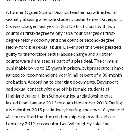
A former Ogden School District teacher has admitted to
sexually abusing a female student. Justin James Davenport,
35, was charged last year in 2nd District Court with two
counts of first-degree felony rape, four charges of first-
degree felony sodomy and one count of second-degree
felony forcible sexual abuse. Davenport this week pleaded
guilty to the forcible sexual abuse charge and all other
counts were dismissed as part of a plea deal. The crime is
punishable by up to 15 years in prison, but prosecutors have
agreed to recommend one year in jail as part of a 36-month
probation. According to charging documents, Davenport
had sexual contact with one of his female students at
Highland Junior High School during a relationship that
lasted from January 2013 through November 2013. During
a November 2015 preliminary hearing, the now-18-year-old
victim testified that the relationship began with a kiss in
February 2013, prosecutor Ben Willoughby told The