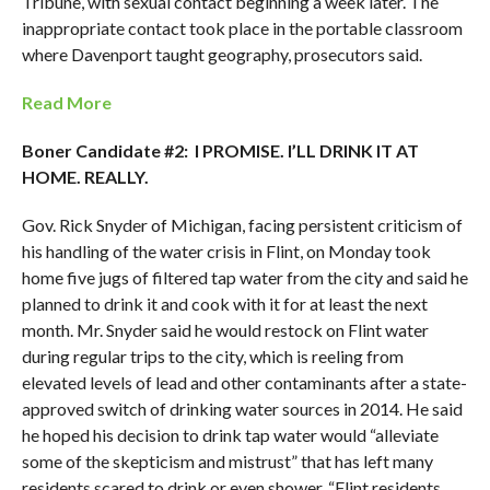
Tribune, with sexual contact beginning a week later. The
inappropriate contact took place in the portable classroom
where Davenport taught geography, prosecutors said.
Read More
Boner Candidate #2: I PROMISE. I’LL DRINK IT AT
HOME. REALLY.
Gov. Rick Snyder of Michigan, facing persistent criticism of
his handling of the water crisis in Flint, on Monday took
home five jugs of filtered tap water from the city and said he
planned to drink it and cook with it for at least the next
month. Mr. Snyder said he would restock on Flint water
during regular trips to the city, which is reeling from
elevated levels of lead and other contaminants after a state-
approved switch of drinking water sources in 2014. He said
he hoped his decision to drink tap water would “alleviate
some of the skepticism and mistrust” that has left many
residents scared to drink or even shower. “Flint residents