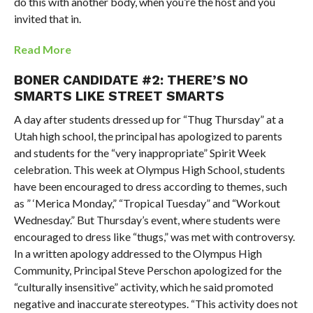
do this with another body, when you’re the host and you
invited that in.
Read More
BONER CANDIDATE #2: THERE’S NO
SMARTS LIKE STREET SMARTS
A day after students dressed up for “Thug Thursday” at a
Utah high school, the principal has apologized to parents
and students for the “very inappropriate” Spirit Week
celebration. This week at Olympus High School, students
have been encouraged to dress according to themes, such
as ” ‘Merica Monday,” “Tropical Tuesday” and “Workout
Wednesday.” But Thursday’s event, where students were
encouraged to dress like “thugs,” was met with controversy.
In a written apology addressed to the Olympus High
Community, Principal Steve Perschon apologized for the
“culturally insensitive” activity, which he said promoted
negative and inaccurate stereotypes. “This activity does not