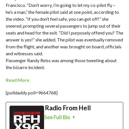
Francisco. “Don’t worry, I’m going to let my co-pilot fly –
he’s a man,” the female pilot said at one point, according to
the video. “If you don’t feel safe, you can get off!” she
sneered, prompting several passengers to jump out of their
seats and head for the exit. “Did I purposely offend you? The
answer is yes!” she added. The pilot was eventually removed
from the flight, and another was brought on board, officials
and witnesses said.
Passenger Randy Reiss was among those tweeting about
the bizarre incident.
Read More
[polldaddy poll=9664768]
Radio From Hell
See Full Bio