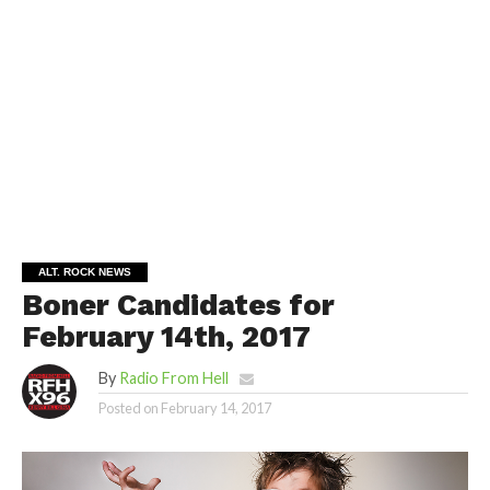
ALT. ROCK NEWS
Boner Candidates for
February 14th, 2017
By
Radio From Hell
Posted on
February 14, 2017