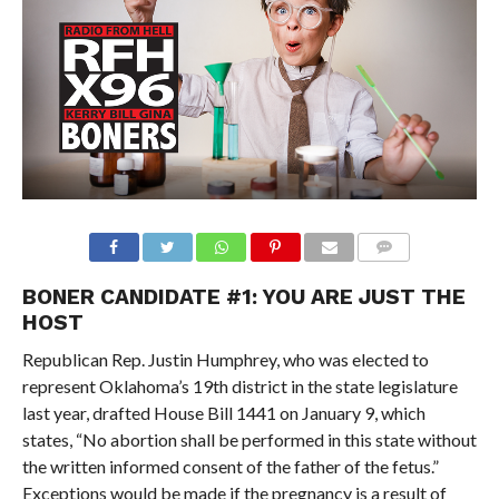
BONER CANDIDATE #1: YOU ARE JUST THE
HOST
Republican Rep. Justin Humphrey, who was elected to
represent Oklahoma’s 19th district in the state legislature
last year, drafted House Bill 1441 on January 9, which
states, “No abortion shall be performed in this state without
the written informed consent of the father of the fetus.”
Exceptions would be made if the pregnancy is a result of