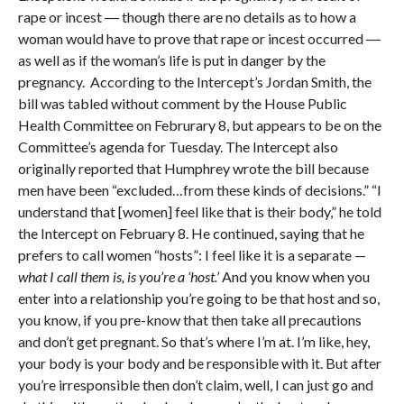
rape or incest ― though there are no details as to how a
woman would have to prove that rape or incest occurred ―
as well as if the woman’s life is put in danger by the
pregnancy. According to the Intercept’s Jordan Smith, the
bill was tabled without comment by the House Public
Health Committee on Februrary 8, but appears to be on the
Committee’s agenda for Tuesday. The Intercept also
originally reported that Humphrey wrote the bill because
men have been “excluded…from these kinds of decisions.” “I
understand that [women] feel like that is their body,” he told
the Intercept on February 8. He continued, saying that he
prefers to call women “hosts”: I feel like it is a separate —
what I call them is, is you’re a ‘host.’
And you know when you
enter into a relationship you’re going to be that host and so,
you know, if you pre-know that then take all precautions
and don’t get pregnant. So that’s where I’m at. I’m like, hey,
your body is your body and be responsible with it. But after
you’re irresponsible then don’t claim, well, I can just go and