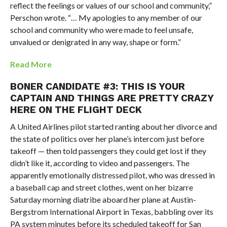
reflect the feelings or values of our school and community,”
Perschon wrote. “… My apologies to any member of our
school and community who were made to feel unsafe,
unvalued or denigrated in any way, shape or form.”
Read More
BONER CANDIDATE #3: THIS IS YOUR
CAPTAIN AND THINGS ARE PRETTY CRAZY
HERE ON THE FLIGHT DECK
A United Airlines pilot started ranting about her divorce and
the state of politics over her plane’s intercom just before
takeoff — then told passengers they could get lost if they
didn’t like it, according to video and passengers. The
apparently emotionally distressed pilot, who was dressed in
a baseball cap and street clothes, went on her bizarre
Saturday morning diatribe aboard her plane at Austin-
Bergstrom International Airport in Texas, babbling over its
PA system minutes before its scheduled takeoff for San