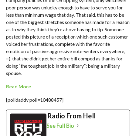
company policies or the US tipping system, only whichever
poor person was unlucky enough to have to serve you for
less than minimum wage that day. That said, this has to be
one of the biggest stretches someone has made for a reason
as to why they think they’re above having to tip. Someone
posted this picture of a receipt on which one such customer
voiced her frustrations, complete with the favorite
emoticon of passive-aggressive note-writers everywhere,
=), that she didn’t get her entire bill comped as thanks for
doing “the toughest job in the military”: being a military
spouse.
Read More
[polldaddy poll=10488457]
Radio From Hell
See Full Bio