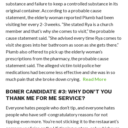
substance and failure to keep a controlled substance in its
original container. According to a probable cause
statement, the elderly woman reported Plumb had been
visiting her every 2-3 weeks. “She stated Rya is a church
member and that’s why she comes to visit,” the probable
cause statement said. “She advised every time Rya comes to
visit she goes into her bathroom as soon as she gets there.”
Plumb also offered to pick up the elderly woman’s
prescriptions from the pharmacy, the probable cause
statement said. The alleged victim told police her
medications had become less effective and she was in so
much pain that she broke down crying.
Read More
BONER CANDIDATE #3: WHY DON’T YOU
THANK ME FOR ME SERVICE?
Everyone hates people who don’t tip, and everyone hates
people who have self-congratulatory reasons for not
tipping even more. You’re not sticking it to the restaurant’s