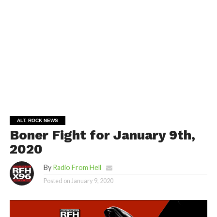
ALT. ROCK NEWS
Boner Fight for January 9th,
2020
By
Radio From Hell
Posted on
January 9, 2020