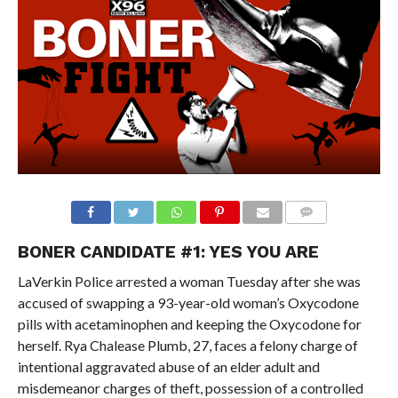
BONER CANDIDATE #1: YES YOU ARE
LaVerkin Police arrested a woman Tuesday after she was
accused of swapping a 93-year-old woman’s Oxycodone
pills with acetaminophen and keeping the Oxycodone for
herself. Rya Chalease Plumb, 27, faces a felony charge of
intentional aggravated abuse of an elder adult and
misdemeanor charges of theft, possession of a controlled