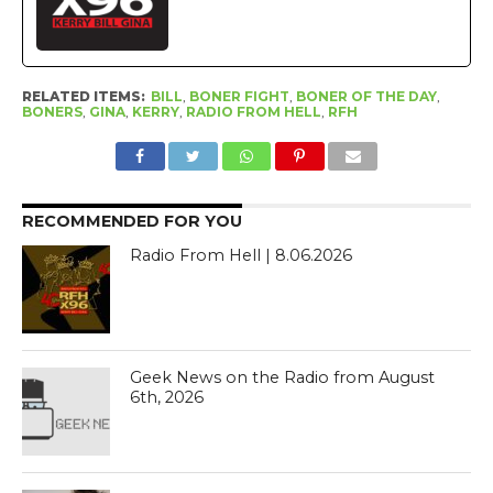
RELATED ITEMS:
BILL
,
BONER FIGHT
,
BONER OF THE DAY
,
BONERS
,
GINA
,
KERRY
,
RADIO FROM HELL
,
RFH
RECOMMENDED FOR YOU
Radio From Hell | 8.06.2026
Geek News on the Radio from August
6th, 2026