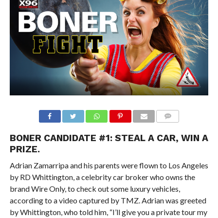
BONER CANDIDATE #1: STEAL A CAR, WIN A
PRIZE.
Adrian Zamarripa and his parents were flown to Los Angeles
by RD Whittington, a celebrity car broker who owns the
brand Wire Only, to check out some luxury vehicles,
according to a video captured by TMZ. Adrian was greeted
by Whittington, who told him, “I’ll give you a private tour my