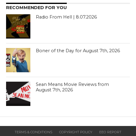
RECOMMENDED FOR YOU
Radio From Hell | 8.07.2026
Boner of the Day for August 7th, 2026
Sean Means Movie Reviews from
August 7th, 2026
TERMS & CONDITIONS
COPYRIGHT POLICY
EEO REPORT