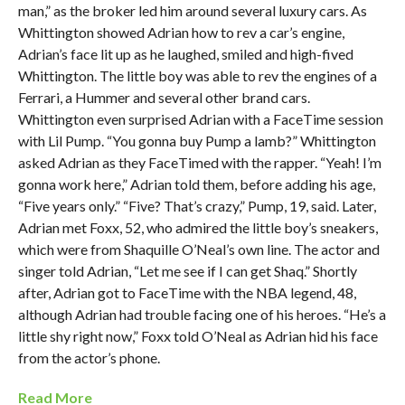
man,” as the broker led him around several luxury cars. As
Whittington showed Adrian how to rev a car’s engine,
Adrian’s face lit up as he laughed, smiled and high-fived
Whittington. The little boy was able to rev the engines of a
Ferrari, a Hummer and several other brand cars.
Whittington even surprised Adrian with a FaceTime session
with Lil Pump. “You gonna buy Pump a lamb?” Whittington
asked Adrian as they FaceTimed with the rapper. “Yeah! I’m
gonna work here,” Adrian told them, before adding his age,
“Five years only.” “Five? That’s crazy,” Pump, 19, said. Later,
Adrian met Foxx, 52, who admired the little boy’s sneakers,
which were from Shaquille O’Neal’s own line. The actor and
singer told Adrian, “Let me see if I can get Shaq.” Shortly
after, Adrian got to FaceTime with the NBA legend, 48,
although Adrian had trouble facing one of his heroes. “He’s a
little shy right now,” Foxx told O’Neal as Adrian hid his face
from the actor’s phone.
Read More