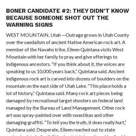
BONER CANDIDATE #2: THEY DIDN’T KNOW
BECAUSE SOMEONE SHOT OUT THE
WARNING SIGNS
WEST MOUNTAIN, Utah —Outrage grows in Utah County
over the vandalism of ancient Native American rock art. A
member of the Navaho tribe, Eileen Quintana visits West
Mountain with her family to pray and give offerings to
indigenous ancestors. “If you think about it, the voices are
speaking to us 10,000 years back,” Quintana said. Ancient
indigenous rock art is carved into dozens of boulders on the
mountain on the east side of Utah Lake. “This place holds a
lot of history,” Quintana said. Many rock art pieces being
damaged by recreational target shooters on federal land
managed by the Bureau of Land Management. Other rock
art was spray-painted over with swastikas and other
damaging graffiti. “To tell you the truth, it does really hurt,”
Quintana said. Desperate, Eileen reached out to state