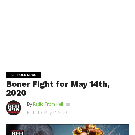
ALT. ROCK NEWS
Boner Fight for May 14th,
2020
By
Radio From Hell
Posted on
May 14, 2020