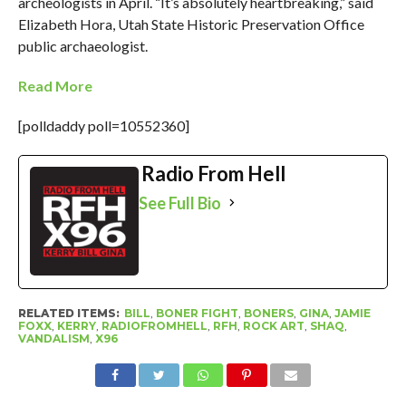
archeologists in April. “It’s absolutely heartbreaking,” said
Elizabeth Hora, Utah State Historic Preservation Office
public archaeologist.
Read More
[polldaddy poll=10552360]
Radio From Hell
See Full Bio
RELATED ITEMS:
BILL
,
BONER FIGHT
,
BONERS
,
GINA
,
JAMIE
FOXX
,
KERRY
,
RADIOFROMHELL
,
RFH
,
ROCK ART
,
SHAQ
,
VANDALISM
,
X96