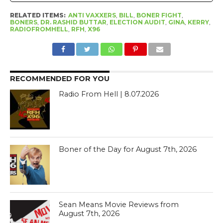
RELATED ITEMS:
ANTI VAXXERS
,
BILL
,
BONER FIGHT
,
BONERS
,
DR. RASHID BUTTAR
,
ELECTION AUDIT
,
GINA
,
KERRY
,
RADIOFROMHELL
,
RFH
,
X96
RECOMMENDED FOR YOU
Radio From Hell | 8.07.2026
Boner of the Day for August 7th, 2026
Sean Means Movie Reviews from
August 7th, 2026