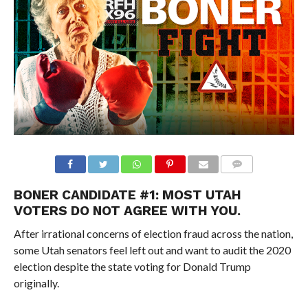
BONER CANDIDATE #1: MOST UTAH
VOTERS DO NOT AGREE WITH YOU.
After irrational concerns of election fraud across the nation,
some Utah senators feel left out and want to audit the 2020
election despite the state voting for Donald Trump
originally.