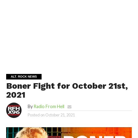
ALT. ROCK NEWS
Boner Fight for October 21st,
2021
By
Radio From Hell
Posted on
October 21, 2021