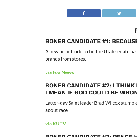
BONER CANDIDATE #1: BECAUS
A new bill introduced in the Utah senate has
brands from stores.
via Fox News
BONER CANDIDATE #2: I THINK
I MEAN IF GOD COULD BE WRON
Latter-day Saint leader Brad Wilcox stumble
about race.
via KUTV
BONER CANDIDATE #3: PENCE H