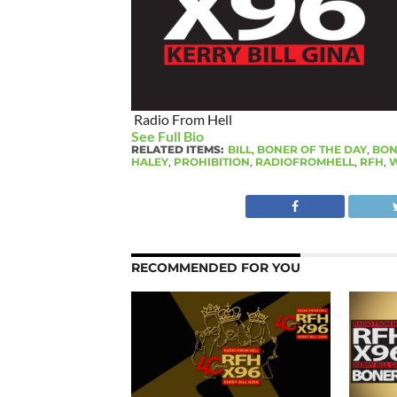
Radio From Hell
See Full Bio
RELATED ITEMS:
BILL
,
BONER OF THE DAY
,
BON
HALEY
,
PROHIBITION
,
RADIOFROMHELL
,
RFH
,
W
RECOMMENDED FOR YOU