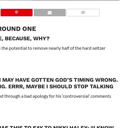
ROUND ONE
E, BECAUSE, WHY?
 the potential to remove nearly half of the hard seltzer
 I MAY HAVE GOTTEN GOD’S TIMING WRONG.
G. ERRR, MAYBE I SHOULD STOP TALKING
d through a bad apology for his ‘controversial’ comments
AS THIS TO SAY TO NIKKI HALEY; “I KNOW