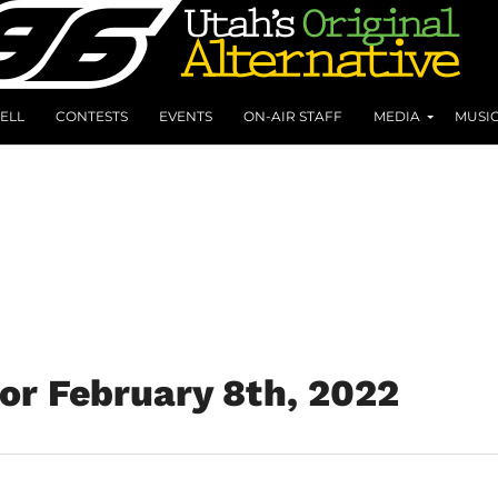
ELL
CONTESTS
EVENTS
ON-AIR STAFF
MEDIA
MUSI
for February 8th, 2022