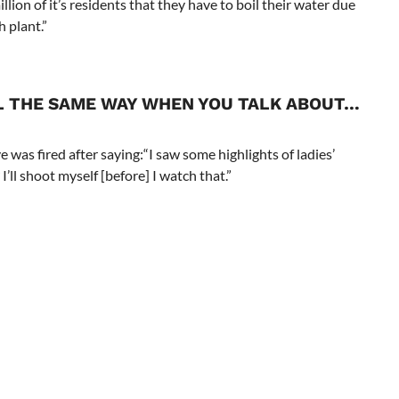
llion of it’s residents that they have to boil their water due
h plant.”
L THE SAME WAY WHEN YOU TALK ABOUT…
.
was fired after saying:“I saw some highlights of ladies’
I’ll shoot myself [before] I watch that.”