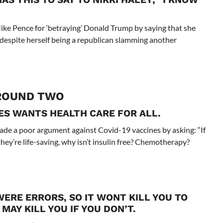
ike Pence for ‘betraying’ Donald Trump by saying that she
an despite herself being a republican slamming another
ROUND TWO
ES WANTS HEALTH CARE FOR ALL.
made a poor argument against Covid-19 vaccines by asking: “If
hey’re life-saving, why isn’t insulin free? Chemotherapy?
ERE ERRORS, SO IT WONT KILL YOU TO
MAY KILL YOU IF YOU DON’T.