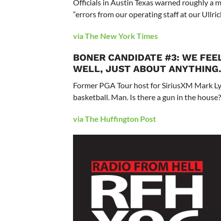
Officials in Austin Texas warned roughly a mi
“errors from our operating staff at our Ullric
via The New York Times
BONER CANDIDATE #3: WE FEE
WELL, JUST ABOUT ANYTHING
Former PGA Tour host for SiriusXM Mark Lye 
basketball. Man. Is there a gun in the house? 
via The Huffington Post