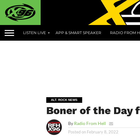
LISTEN LIVE
APP & SMART SPEAKER
RADIO FROM H
ALT. ROCK NEWS
Boner of the Day 
By
Radio From Hell
Posted on
February 8, 2022