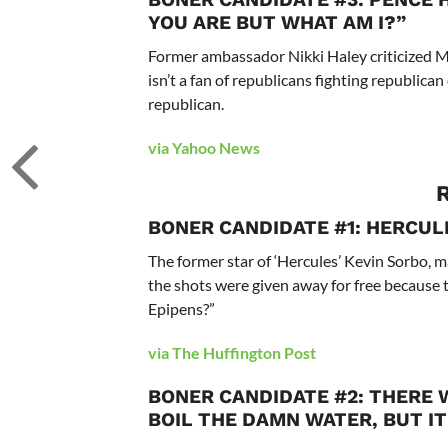
YOU ARE BUT WHAT AM I?”
Former ambassador Nikki Haley criticized M
isn’t a fan of republicans fighting republic
republican.
via Yahoo News
BONER CANDIDATE #1: HERCUL
The former star of ‘Hercules’ Kevin Sorbo, 
the shots were given away for free because t
Epipens?”
via The Huffington Post
BONER CANDIDATE #2: THERE W
BOIL THE DAMN WATER, BUT IT 