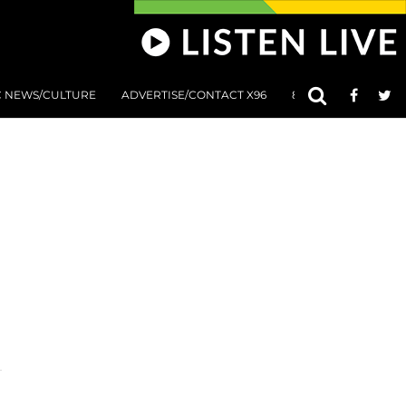
C NEWS/CULTURE
ADVERTISE/CONTACT X96
801 AT 8:01 SUBMIS