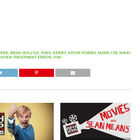
ERS
,
BRAD WILCOX
,
GINA
,
KERRY
,
KEVIN SORBO
,
MARK LYE
,
NIKKI
ATER TREATMENT ERROR
,
X96