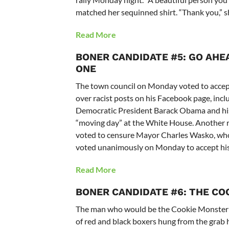
matched her sequinned shirt. “Thank you,” sh
Read More
BONER CANDIDATE #5: GO AHEA
ONE
The town council on Monday voted to accept
over racist posts on his Facebook page, incl
Democratic President Barack Obama and his 
“moving day” at the White House. Another r
voted to censure Mayor Charles Wasko, who’s
voted unanimously on Monday to accept his
Read More
BONER CANDIDATE #6: THE CO
The man who would be the Cookie Monster cir
of red and black boxers hung from the grab 