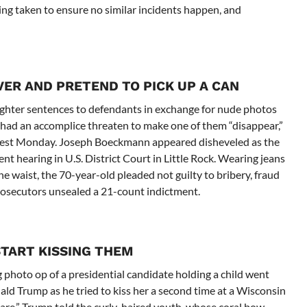
eing taken to ensure no similar incidents happen, and
VER AND PRETEND TO PICK UP A CAN
ighter sentences to defendants in exchange for nude photos
d had an accomplice threaten to make one of them “disappear,”
 arrest Monday. Joseph Boeckmann appeared disheveled as the
nt hearing in U.S. District Court in Little Rock. Wearing jeans
e waist, the 70-year-old pleaded not guilty to bribery, fraud
prosecutors unsealed a 21-count indictment.
START KISSING THEM
 photo op of a presidential candidate holding a child went
ald Trump as he tried to kiss her a second time at a Wisconsin
 are,” Trump told the curly-haired youth, whose coral bow