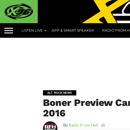
LISTEN LIVE
APP & SMART SPEAKER
RADIO FROM H
ALT. ROCK NEWS
Boner Preview Can
2016
By
Radio From Hell