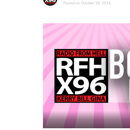
Posted on
October 18, 2016