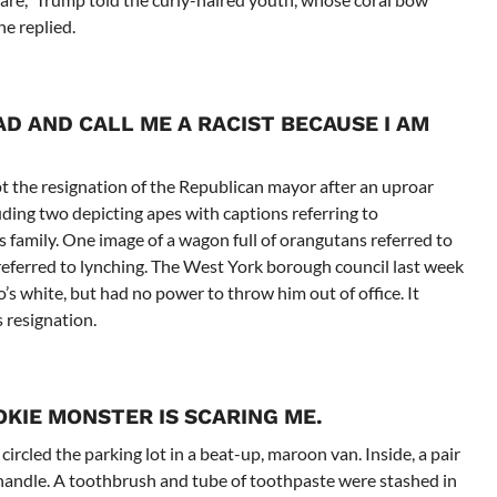
e replied.
D AND CALL ME A RACIST BECAUSE I AM
 the resignation of the Republican mayor after an uproar
uding two depicting apes with captions referring to
family. One image of a wagon full of orangutans referred to
eferred to lynching. The West York borough council last week
 white, but had no power to throw him out of office. It
 resignation.
OKIE MONSTER IS SCARING ME.
cled the parking lot in a beat-up, maroon van. Inside, a pair
handle. A toothbrush and tube of toothpaste were stashed in