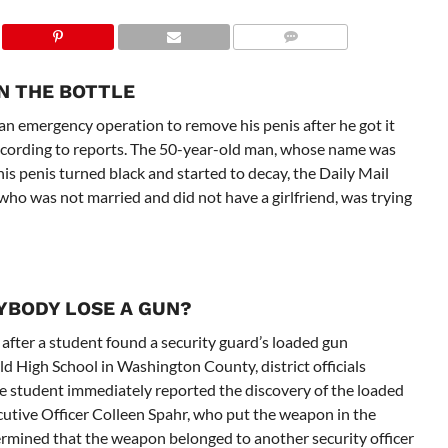
ON THE BOTTLE
 emergency operation to remove his penis after he got it
, according to reports. The 50-year-old man, whose name was
his penis turned black and started to decay, the Daily Mail
who was not married and did not have a girlfriend, was trying
NYBODY LOSE A GUN?
after a student found a security guard’s loaded gun
d High School in Washington County, district officials
e student immediately reported the discovery of the loaded
cutive Officer Colleen Spahr, who put the weapon in the
etermined that the weapon belonged to another security officer