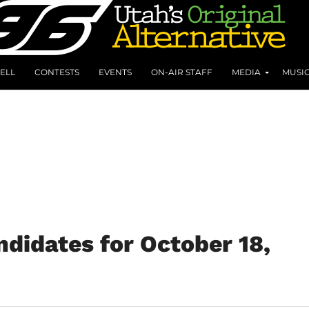
ELL
CONTESTS
EVENTS
ON-AIR STAFF
MEDIA
MUSI
didates for October 18,