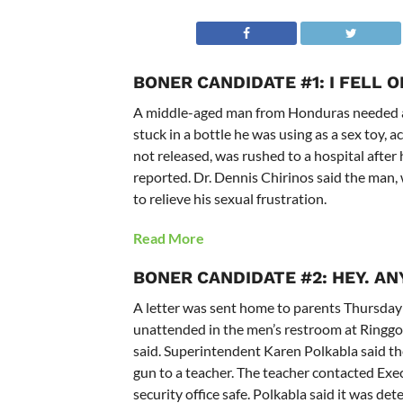
BONER CANDIDATE #1: I FELL 
A middle-aged man from Honduras needed an
stuck in a bottle he was using as a sex toy
not released, was rushed to a hospital after 
reported. Dr. Dennis Chirinos said the man, 
to relieve his sexual frustration.
Read More
BONER CANDIDATE #2: HEY. A
A letter was sent home to parents Thursday 
unattended in the men’s restroom at Ringgol
said. Superintendent Karen Polkabla said th
gun to a teacher. The teacher contacted Exe
security office safe. Polkabla said it was d