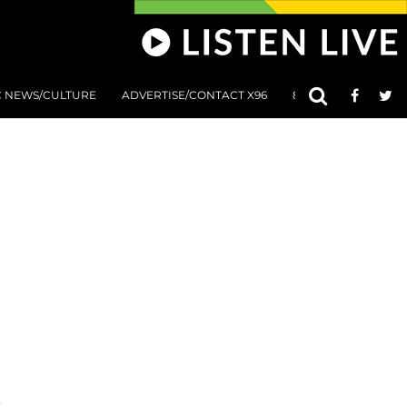
C NEWS/CULTURE
ADVERTISE/CONTACT X96
801 AT 8:01 SUBMIS