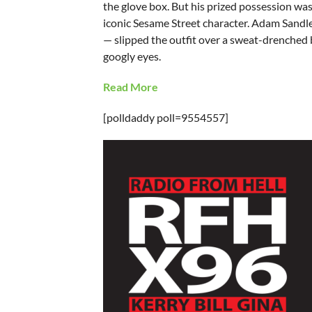
the glove box. But his prized possession was 
iconic Sesame Street character. Adam Sandler
— slipped the outfit over a sweat-drenched 
googly eyes.
Read More
[polldaddy poll=9554557]