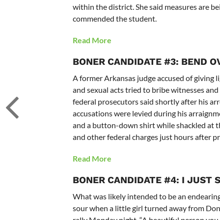
within the district. She said measures are b
commended the student.
Read More
BONER CANDIDATE #3: BEND O
A former Arkansas judge accused of giving l
and sexual acts tried to bribe witnesses an
federal prosecutors said shortly after his
accusations were levied during his arraignme
and a button-down shirt while shackled at th
and other federal charges just hours after 
Read More
BONER CANDIDATE #4: I JUST 
What was likely intended to be an endearing
sour when a little girl turned away from Don
rally Monday night. “A beautiful person you