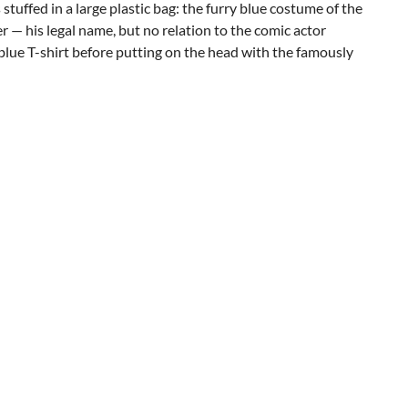
stuffed in a large plastic bag: the furry blue costume of the
 — his legal name, but no relation to the comic actor
blue T-shirt before putting on the head with the famously