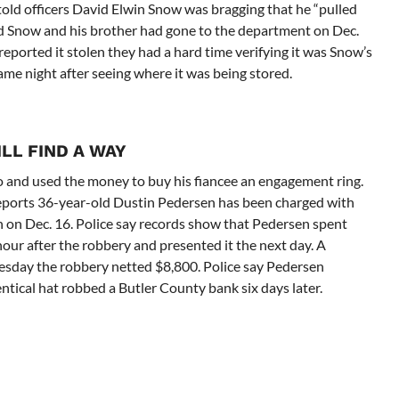
told officers David Elwin Snow was bragging that he “pulled
old Snow and his brother had gone to the department on Dec.
 reported it stolen they had a hard time verifying it was Snow’s
same night after seeing where it was being stored.
LL FIND A WAY
o and used the money to buy his fiancee an engagement ring.
orts 36-year-old Dustin Pedersen has been charged with
n on Dec. 16. Police say records show that Pedersen spent
our after the robbery and presented it the next day. A
nesday the robbery netted $8,800. Police say Pedersen
ntical hat robbed a Butler County bank six days later.