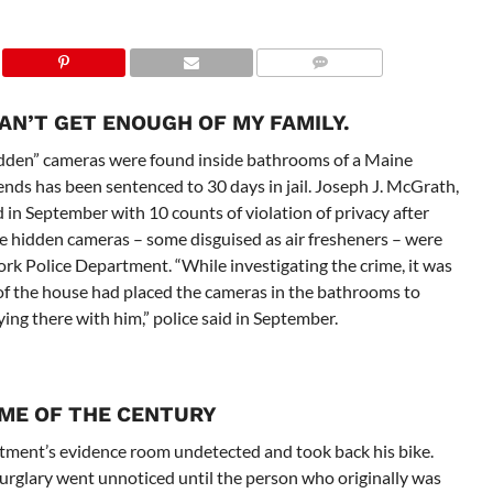
CAN’T GET ENOUGH OF MY FAMILY.
idden” cameras were found inside bathrooms of a Maine
ends has been sentenced to 30 days in jail. Joseph J. McGrath,
in September with 10 counts of violation of privacy after
re hidden cameras – some disguised as air fresheners – were
ork Police Department. “While investigating the crime, it was
 of the house had placed the cameras in the bathrooms to
ing there with him,” police said in September.
IME OF THE CENTURY
rtment’s evidence room undetected and took back his bike.
rglary went unnoticed until the person who originally was