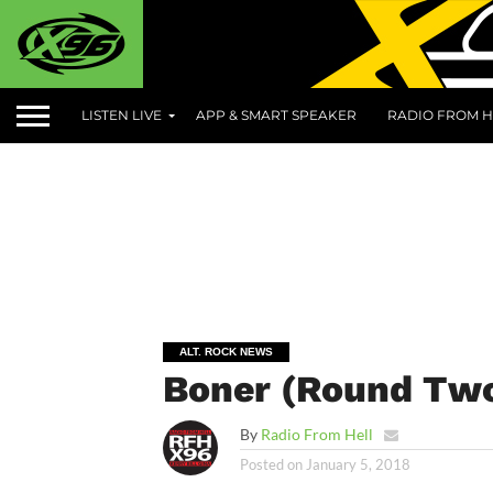
LISTEN LIVE
APP & SMART SPEAKER
RADIO FROM H
ALT. ROCK NEWS
Boner (Round Two
By
Radio From Hell
Posted on
January 5, 2018