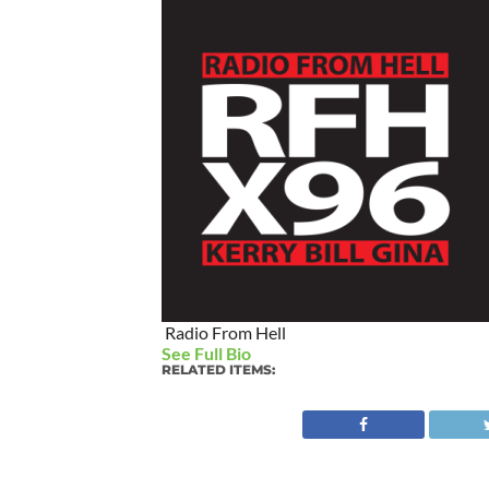
Radio From Hell
See Full Bio
RELATED ITEMS: