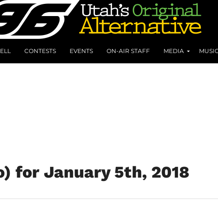
ELL
CONTESTS
EVENTS
ON-AIR STAFF
MEDIA
MUSI
) for January 5th, 2018