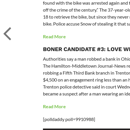
found with the bike was arrested again and 
off the crime of the century.” The 37-year-
18 to retrieve the bike, but since they never
bike. Police accuse Snow of stealing it that 
Read More
BONER CANDIDATE #3: LOVE WI
Authorities say a man robbed a bank in Ohi
The Hamilton-Middletown Journal-News rep
robbing a Fifth Third Bank branch in Trento
$4,500 on an engagement ring less than an h
Trenton police detective said in court Wed
became a suspect after a man wearing an ide
Read More
[polldaddy poll=9910988]