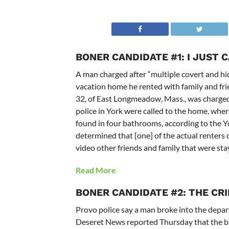
BONER CANDIDATE #1: I JUST 
A man charged after “multiple covert and h
vacation home he rented with family and fri
32, of East Longmeadow, Mass., was charged 
police in York were called to the home, whe
found in four bathrooms, according to the Y
determined that [one] of the actual renters
video other friends and family that were stay
Read More
BONER CANDIDATE #2: THE CR
Provo police say a man broke into the depa
Deseret News reported Thursday that the bu