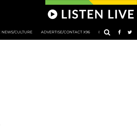
C NEWS/CULTURE
ADVERTISE/CONTACT X96
801 AT 8:01 SUBMIS