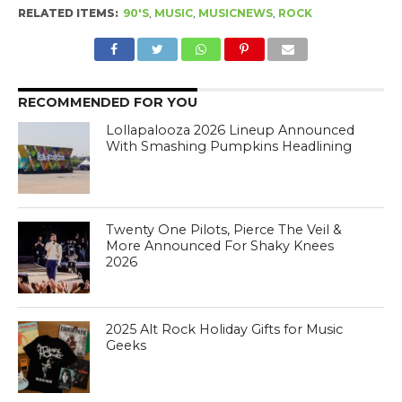
RELATED ITEMS:
90'S
,
MUSIC
,
MUSICNEWS
,
ROCK
RECOMMENDED FOR YOU
Lollapalooza 2026 Lineup Announced
With Smashing Pumpkins Headlining
Twenty One Pilots, Pierce The Veil &
More Announced For Shaky Knees
2026
2025 Alt Rock Holiday Gifts for Music
Geeks