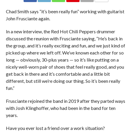
Chad Smith says “it’s been really fun” working with guitarist
John Frusciante again.
In a new interview, the Red Hot Chili Peppers drummer
discussed the reunion with Frusciante saying, “He’s back in
the group, and it’s really exciting and fun, and we just kind of
picked up where we left off. We’ve known each other for so
long — obviously, 30-plus years — so it’s like putting on a
nicely well-worn pair of shoes that feel really good, and you
get back in there and it’s comfortable and a little bit
different, but still we’re doing our thing. So it’s been really
fun.”
Frusciante rejoined the band in 2019 after they parted ways
with Josh Klinghoffer, who had been in the band for ten
years.
Have you ever lost a friend over a work situation?