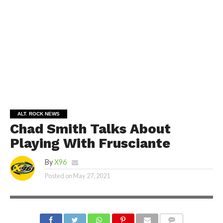
ALT. ROCK NEWS
Chad Smith Talks About
Playing With Frusciante
By
X96
Posted on
May 27, 2021