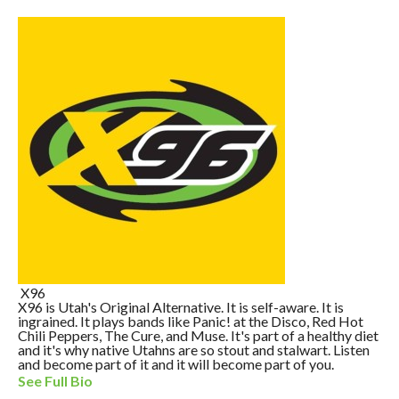
X96
X96 is Utah's Original Alternative. It is self-aware. It is
ingrained. It plays bands like Panic! at the Disco, Red Hot
Chili Peppers, The Cure, and Muse. It's part of a healthy diet
and it's why native Utahns are so stout and stalwart. Listen
and become part of it and it will become part of you.
See Full Bio