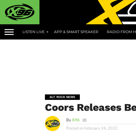
LISTEN LIVE
APP & SMART SPEAKER
RADIO FROM H
ALT. ROCK NEWS
Coors Releases Be
By
X96
Posted on
February 24, 2022