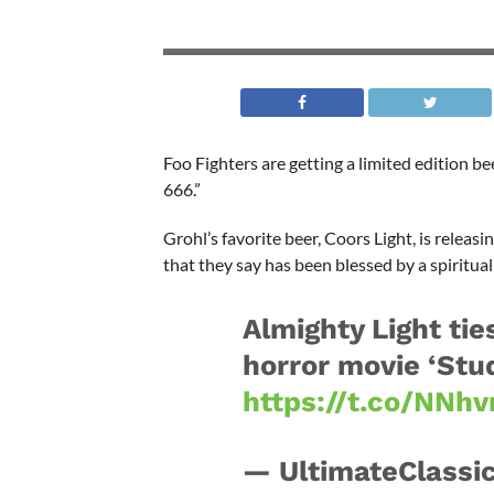
Foo Fighters are getting a limited edition b
666.”
Grohl’s favorite beer, Coors Light, is relea
that they say has been blessed by a spiritual
Almighty Light tie
horror movie ‘Stud
https://t.co/NNhv
— UltimateClassi