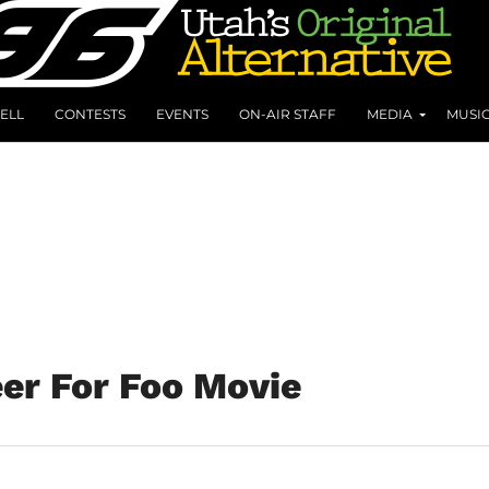
ELL
CONTESTS
EVENTS
ON-AIR STAFF
MEDIA
MUSI
er For Foo Movie