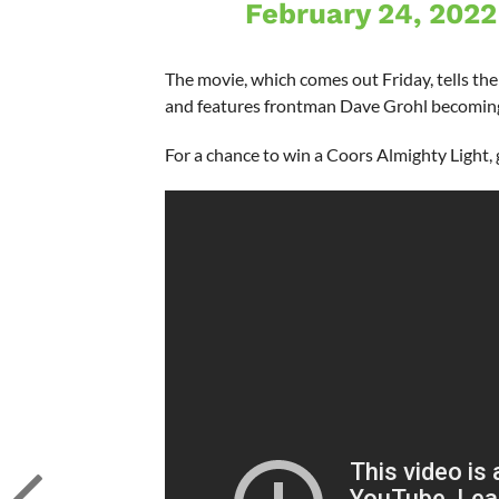
February 24, 2022
The movie, which comes out Friday, tells th
and features frontman Dave Grohl becoming
For a chance to win a Coors Almighty Light,