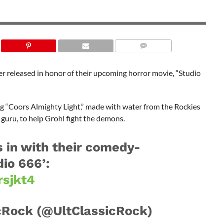
SHUTTERSTOCK
eer released in honor of their upcoming horror movie, “Studio
sing “Coors Almighty Light,” made with water from the Rockies
 guru, to help Grohl fight the demons.
s in with their comedy-
io 666’:
rsjkt4
cRock (@UltClassicRock)