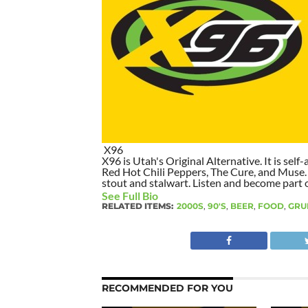
X96
X96 is Utah's Original Alternative. It is self-
Red Hot Chili Peppers, The Cure, and Muse. I
stout and stalwart. Listen and become part of
See Full Bio
RELATED ITEMS:
2000S
,
90'S
,
BEER
,
FOOD
,
GRU
RECOMMENDED FOR YOU