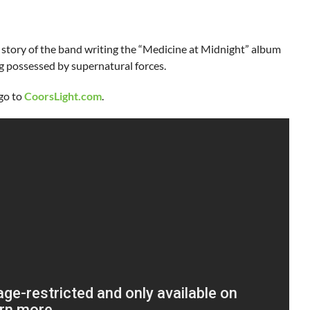
e story of the band writing the “Medicine at Midnight” album
 possessed by supernatural forces.
 go to
CoorsLight.com
.