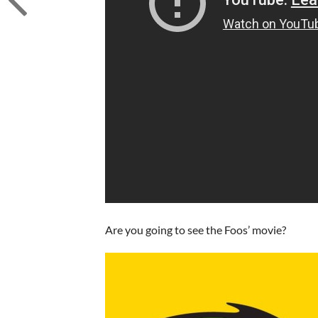
Are you going to see the Foos’ movie?