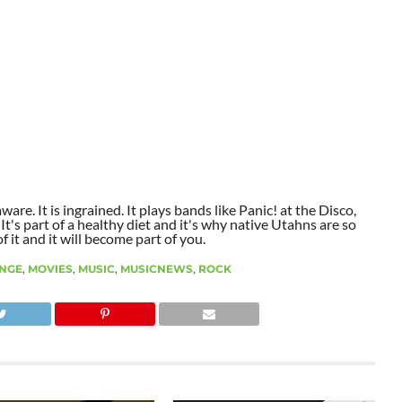
aware. It is ingrained. It plays bands like Panic! at the Disco,
t's part of a healthy diet and it's why native Utahns are so
 it and it will become part of you.
NGE
,
MOVIES
,
MUSIC
,
MUSICNEWS
,
ROCK