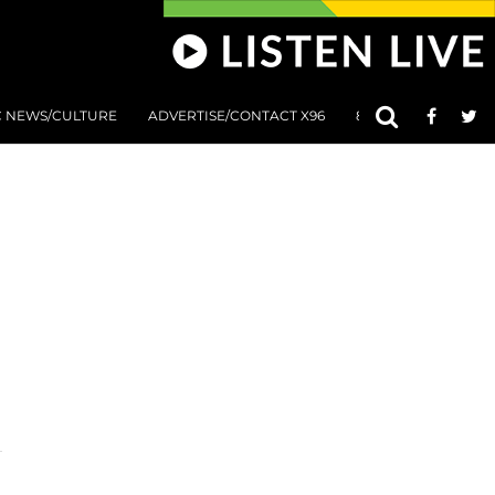
C NEWS/CULTURE
ADVERTISE/CONTACT X96
801 AT 8:01 SUBMIS