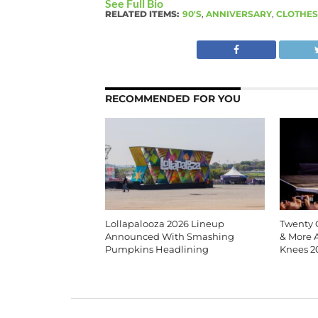
See Full Bio
RELATED ITEMS:
90'S
,
ANNIVERSARY
,
CLOTHES
RECOMMENDED FOR YOU
Lollapalooza 2026 Lineup
Twenty O
Announced With Smashing
& More 
Pumpkins Headlining
Knees 2