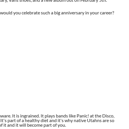
uld you celebrate such a big anniversary in your career?
aware. It is ingrained. It plays bands like Panic! at the Disco,
t's part of a healthy diet and it's why native Utahns are so
 it and it will become part of you.