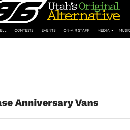
ELL
CONTESTS
EVENTS
ON-AIR STAFF
MEDIA
MUSI
ase Anniversary Vans