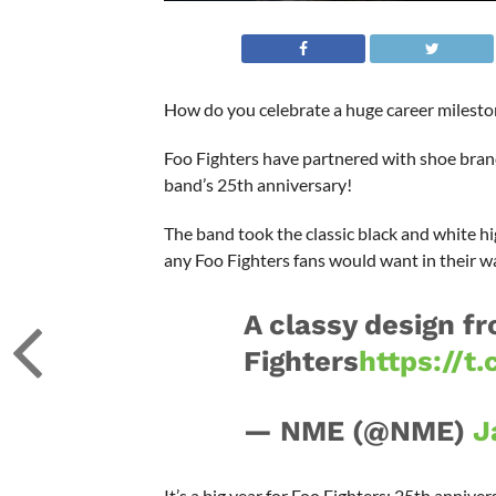
How do you celebrate a huge career mileston
Foo Fighters have partnered with shoe brand 
band’s 25th anniversary!
The band took the classic black and white hi
any Foo Fighters fans would want in their w
A classy design fro
Fighters
https://t
— NME (@NME)
J
It’s a big year for Foo Fighters: 25th anniv