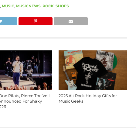
,
MUSIC
,
MUSICNEWS
,
ROCK
,
SHOES
ne Pilots, Pierce The Veil
2025 Alt Rock Holiday Gifts for
Announced For Shaky
Music Geeks
026