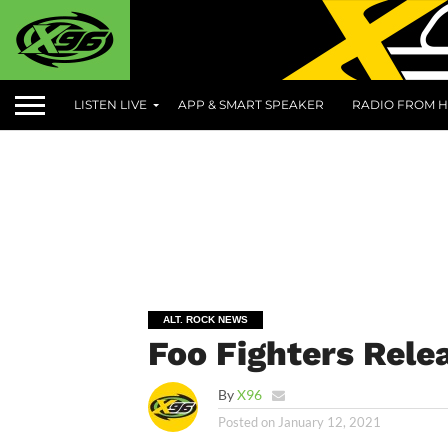
LISTEN LIVE
APP & SMART SPEAKER
RADIO FROM H
ALT. ROCK NEWS
Foo Fighters Rele
By
X96
Posted on
January 12, 2021