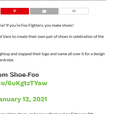
e? If you’re Foo Fighters, you make shoes!
Vans to create their own pair of shoes in celebration of the
ghtop and slapped their logo and name all over it for a design
ardrobe.
m S̶h̶o̶e̶ Foo
.co/6uKgtzTYaw
anuary 12, 2021
ersary, Vans shoes, and a new album out on February 5th.