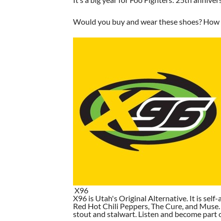
Would you buy and wear these shoes? How wo
X96
X96 is Utah's Original Alternative. It is self-
Red Hot Chili Peppers, The Cure, and Muse. I
stout and stalwart. Listen and become part of