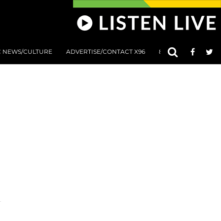
C NEWS/CULTURE
ADVERTISE/CONTACT X96
801 AT 8:01 SUBMIS