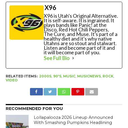
X96
X96 is Utah's Original Alternative.
It is self-aware. It is ingrained. It
plays bands like Panic! at the
Disco, Red Hot Chili Peppers,
The Cure, and Muse. It's part of a
healthy diet and it's why native
Utahns are so stout and stalwart.
Listen and become part of it and
it will become part of you.
See Full Bio
RELATED ITEMS:
2000S
,
90'S
,
MUSIC
,
MUSICNEWS
,
ROCK
,
VIDEO
RECOMMENDED FOR YOU
Lollapalooza 2026 Lineup Announced
With Smashing Pumpkins Headlining