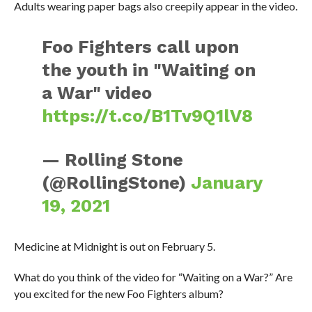
Adults wearing paper bags also creepily appear in the video.
Foo Fighters call upon
the youth in "Waiting on
a War" video
https://t.co/B1Tv9Q1lV8
— Rolling Stone
(@RollingStone)
January
19, 2021
Medicine at Midnight is out on February 5.
What do you think of the video for “Waiting on a War?” Are
you excited for the new Foo Fighters album?