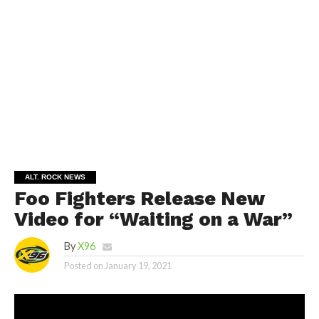
ALT. ROCK NEWS
Foo Fighters Release New
Video for “Waiting on a War”
By
X96
Posted on
January 19, 2021