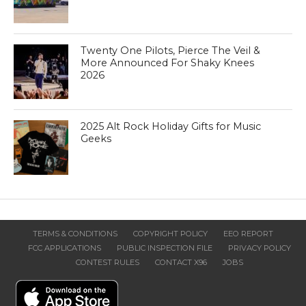
Twenty One Pilots, Pierce The Veil &
More Announced For Shaky Knees
2026
2025 Alt Rock Holiday Gifts for Music
Geeks
TERMS & CONDITIONS
COPYRIGHT POLICY
EEO REPORT
FCC APPLICATIONS
PUBLIC INSPECTION FILE
PRIVACY POLICY
CONTEST RULES
CONTACT X96
JOBS