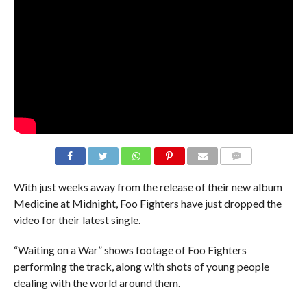
With just weeks away from the release of their new album
Medicine at Midnight, Foo Fighters have just dropped the
video for their latest single.
“Waiting on a War” shows footage of Foo Fighters
performing the track, along with shots of young people
dealing with the world around them.