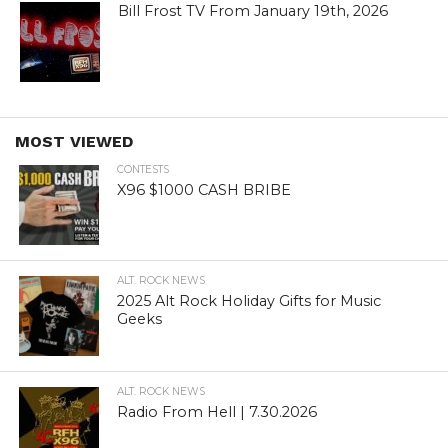
Bill Frost TV From January 19th, 2026
MOST VIEWED
CONTESTS
X96 $1000 CASH BRIBE
ALT. ROCK NEWS
2025 Alt Rock Holiday Gifts for Music
Geeks
ALT. ROCK NEWS
Radio From Hell | 7.30.2026