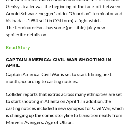
Genisys trailer was the beginning of the face-off between
Arnold Schwarzenegger’s older “Guardian” Terminator and
his badass 1984 self (in CGI form), a fight which
TheTerminatorFans has some (possible) juicy new
spoilerific details on.
Read Story
CAPTAIN AMERICA: CIVIL WAR SHOOTING IN
APRIL
Captain America: Civil War is set to start filming next
month, according to casting notices.
Collider reports that extras across many ethnicities are set
to start shooting in Atlanta on April 1. In addition, the
casting notices included a new synopsis for Civil War, which
is changing up the comic storyline to transition neatly from
Marvel’s Avengers: Age of Ultron.