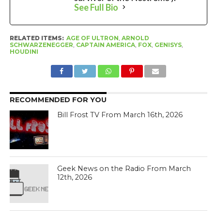
See Full Bio
RELATED ITEMS:
AGE OF ULTRON
,
ARNOLD
SCHWARZENEGGER
,
CAPTAIN AMERICA
,
FOX
,
GENISYS
,
HOUDINI
RECOMMENDED FOR YOU
Bill Frost TV From March 16th, 2026
Geek News on the Radio From March
12th, 2026