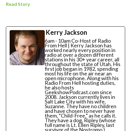
Read Story
Kerry Jackson
6am - 10am Co-Host of Radio
From Hell | Kerry Jackson has
worked nearly every position in
radio at over a dozen different
stations in his 30+ year career, all
throughout the state of Utah. His
first job began in 1982, spending
most his life on the air near an
open microphone. Along with his
Radio From Hell hosting duties,
he also hosts
GeekshowPodcast.com since
2008. Jackson currently lives in
Salt Lake City with his wife,
Suzanne. They have no children
and have chosen to never have
them, “Child-Free,” as he calls it.
They have a dog, Ripley (whose
full name is Lt. Ellen Ripley, last
survivor of the Nostromo ).