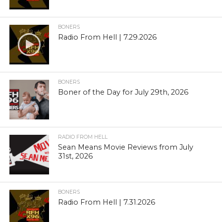
BONERS
Radio From Hell | 7.29.2026
BONERS
Boner of the Day for July 29th, 2026
RADIO FROM HELL
Sean Means Movie Reviews from July
31st, 2026
BONERS
Radio From Hell | 7.31.2026