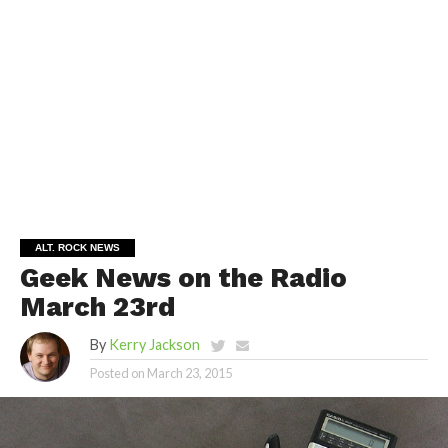
ALT. ROCK NEWS
Geek News on the Radio
March 23rd
By
Kerry Jackson
Posted on
March 23, 2015