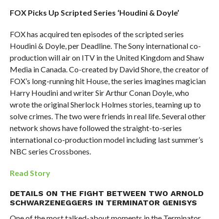
FOX Picks Up Scripted Series ‘Houdini & Doyle’
FOX has acquired ten episodes of the scripted series
Houdini & Doyle, per Deadline. The Sony international co-
production will air on ITV in the United Kingdom and Shaw
Media in Canada. Co-created by David Shore, the creator of
FOX’s long-running hit House, the series imagines magician
Harry Houdini and writer Sir Arthur Conan Doyle, who
wrote the original Sherlock Holmes stories, teaming up to
solve crimes. The two were friends in real life. Several other
network shows have followed the straight-to-series
international co-production model including last summer’s
NBC series Crossbones.
Read Story
DETAILS ON THE FIGHT BETWEEN TWO ARNOLD
SCHWARZENEGGERS IN TERMINATOR GENISYS
One of the most talked-about moments in the Terminator