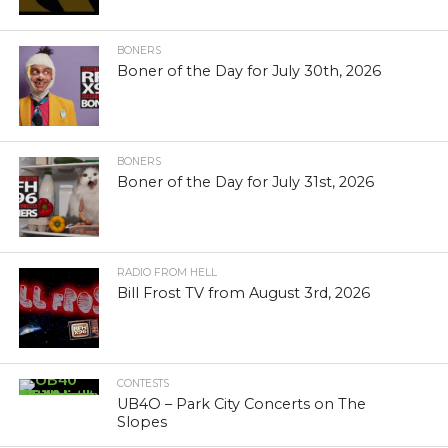
BONERS
Boner of the Day for July 30th, 2026
BONERS
Boner of the Day for July 31st, 2026
RADIO FROM HELL
Bill Frost TV from August 3rd, 2026
CONTESTS
UB4O – Park City Concerts on The
Slopes