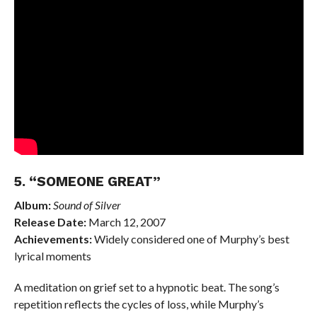
5. “SOMEONE GREAT”
Album:
Sound of Silver
Release Date:
March 12, 2007
Achievements:
Widely considered one of Murphy’s best
lyrical moments
A meditation on grief set to a hypnotic beat. The song’s
repetition reflects the cycles of loss, while Murphy’s