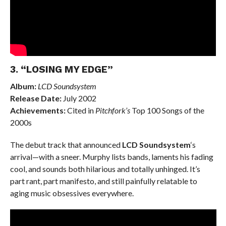
3. “LOSING MY EDGE”
Album:
LCD Soundsystem
Release Date:
July 2002
Achievements:
Cited in
Pitchfork’s
Top 100 Songs of the
2000s
The debut track that announced
LCD Soundsystem
‘s
arrival—with a sneer. Murphy lists bands, laments his fading
cool, and sounds both hilarious and totally unhinged. It’s
part rant, part manifesto, and still painfully relatable to
aging music obsessives everywhere.