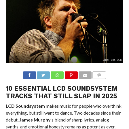
SHUTTERSTOCK
10 ESSENTIAL LCD SOUNDSYSTEM
TRACKS THAT STILL SLAP IN 2025
LCD Soundsystem
makes music for people who overthink
everything, but still want to dance. Two decades since their
debut,
James Murphy
‘s blend of sharp lyrics, analog
synths, and emotional honesty remains as potent as ever.