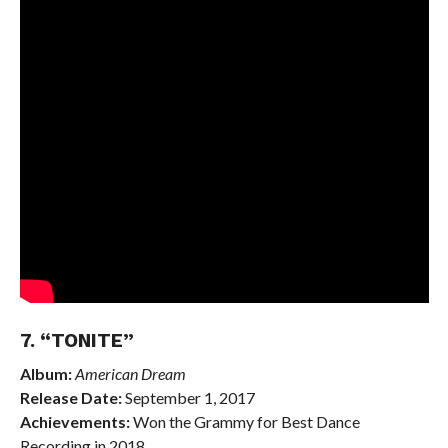
7. “TONITE”
Album:
American Dream
Release Date:
September 1, 2017
Achievements:
Won the Grammy for Best Dance
Recording in 2018