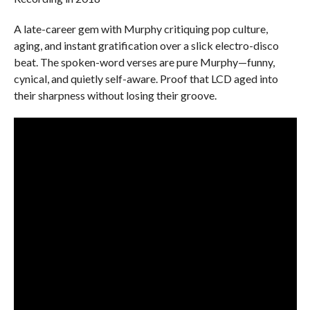
A late-career gem with Murphy critiquing pop culture,
aging, and instant gratification over a slick electro-disco
beat. The spoken-word verses are pure Murphy—funny,
cynical, and quietly self-aware. Proof that LCD aged into
their sharpness without losing their groove.