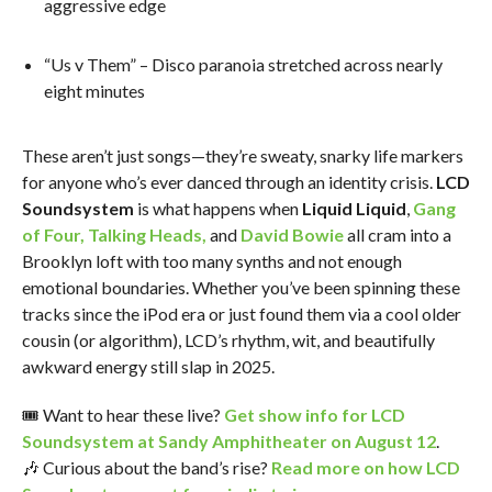
aggressive edge
“Us v Them” – Disco paranoia stretched across nearly
eight minutes
These aren’t just songs—they’re sweaty, snarky life markers
for anyone who’s ever danced through an identity crisis.
LCD
Soundsystem
is what happens when
Liquid Liquid
,
Gang
of Four
,
Talking Heads
,
and
David Bowie
all cram into a
Brooklyn loft with too many synths and not enough
emotional boundaries. Whether you’ve been spinning these
tracks since the iPod era or just found them via a cool older
cousin (or algorithm), LCD’s rhythm, wit, and beautifully
awkward energy still slap in 2025.
🎟️ Want to hear these live?
Get show info for LCD
Soundsystem at Sandy Amphitheater on August 12
.
🎶 Curious about the band’s rise?
Read more on how LCD