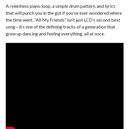
A relentless piano loop, a simple drum pattern, and lyrics
that will punch you in the gut if you’ve ever wondered where
the time went. “All My Friends” isn’t just LCD’s second best
song—it’s one of the defining tracks of a generation that
grew up dancing and feeling everything, all at once.