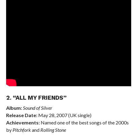
2. “ALL MY FRIENDS”
Album:
Sound of Silver
Release Date:
May 28, 2007 (UK single)
Achievements:
Named one of the best songs of the 2000s
by
Pitchfork
and
Rolling Stone