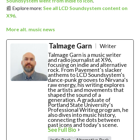
Soundsystem went from indie to icon
.
📰 Explore more:
See all LCD Soundsystem content on
X96
.
More alt. music news
Talmage Garn
Writer
Talmage Garn is a music writer
and radio journalist at X96,
focusing on indie and alternative
rock. From Pavement’s slacker
anthems to LCD Soundsystem’s
dance-punk grooves to Nirvana’s
raw energy, his writing explores
the artists and movements that
shaped the sound of a
generation. A graduate of
Portland State University’s
Professional Writing program, he
also dives into music history,
connecting the dots between
past icons and today’s scene.
See Full Bio
Indie Rock
Alternative Rock