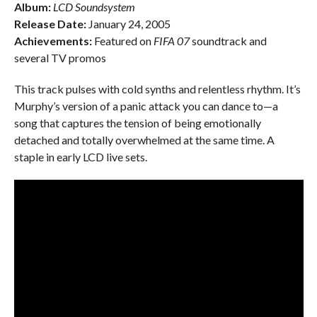
Album:
LCD Soundsystem
Release Date:
January 24, 2005
Achievements:
Featured on
FIFA 07
soundtrack and
several TV promos
This track pulses with cold synths and relentless rhythm. It’s
Murphy’s version of a panic attack you can dance to—a
song that captures the tension of being emotionally
detached and totally overwhelmed at the same time. A
staple in early LCD live sets.