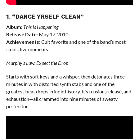
1. “DANCE YRSELF CLEAN”
Album:
This Is Happening
Release Date:
May 17, 2010
Achievements:
Cult favorite and one of the band’s most
iconic live moments
Murphy’s Law: Expect the Drop
Starts with soft keys and a whisper, then detonates three
minutes in with distorted synth stabs and one of the
greatest beat drops in indie history. It’s tension, release, and
exhaustion—all crammed into nine minutes of sweaty
perfection.