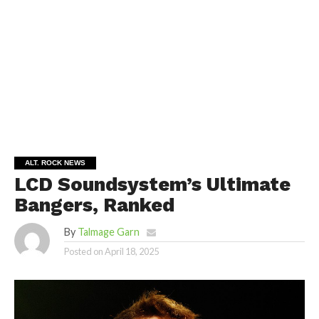
ALT. ROCK NEWS
LCD Soundsystem’s Ultimate
Bangers, Ranked
By
Talmage Garn
Posted on
April 18, 2025