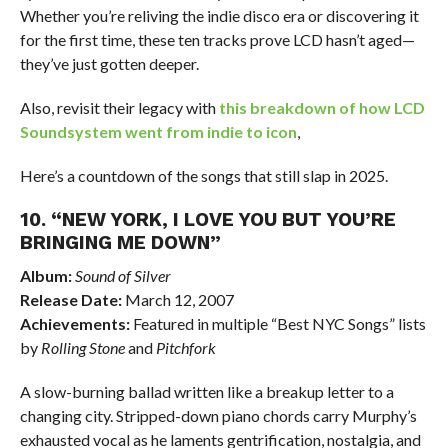
Whether you’re reliving the indie disco era or discovering it
for the first time, these ten tracks prove LCD hasn’t aged—
they’ve just gotten deeper.
Also, revisit their legacy with
this breakdown of how LCD
Soundsystem went from indie to icon
,
Here’s a countdown of the songs that still slap in 2025.
10. “NEW YORK, I LOVE YOU BUT YOU’RE
BRINGING ME DOWN”
Album:
Sound of Silver
Release Date:
March 12, 2007
Achievements:
Featured in multiple “Best NYC Songs” lists
by
Rolling Stone
and
Pitchfork
A slow-burning ballad written like a breakup letter to a
changing city. Stripped-down piano chords carry Murphy’s
exhausted vocal as he laments gentrification, nostalgia, and