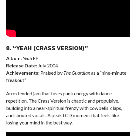
8. “YEAH (CRASS VERSION)”
Album:
Yeah
EP
Release Date:
July 2004
Achievements:
Praised by
The Guardian
as a “nine-minute
freakout”
An extended jam that fuses punk energy with dance
repetition. The Crass Version is chaotic and propulsive,
building into a near-spiritual frenzy with cowbells, claps,
and shouted vocals. A peak LCD moment that feels like
losing your mind in the best way.