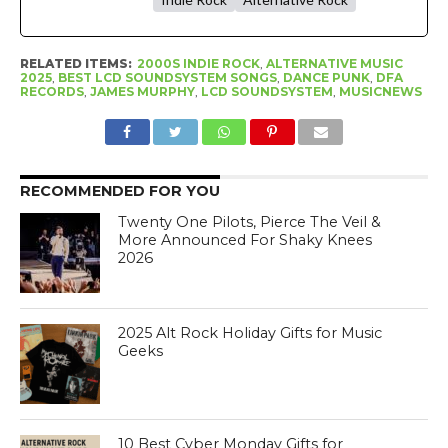
RELATED ITEMS:
2000S INDIE ROCK
,
ALTERNATIVE MUSIC
2025
,
BEST LCD SOUNDSYSTEM SONGS
,
DANCE PUNK
,
DFA
RECORDS
,
JAMES MURPHY
,
LCD SOUNDSYSTEM
,
MUSICNEWS
RECOMMENDED FOR YOU
Twenty One Pilots, Pierce The Veil &
More Announced For Shaky Knees
2026
2025 Alt Rock Holiday Gifts for Music
Geeks
10 Best Cyber Monday Gifts for