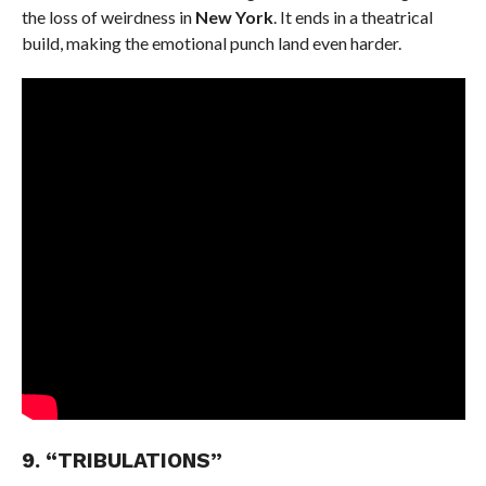
the loss of weirdness in
New York
. It ends in a theatrical
build, making the emotional punch land even harder.
9. “TRIBULATIONS”