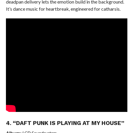
deadpan delivery lets the emotion build in the background.
It’s dance music for heartbreak, engineered for catharsis.
4. “DAFT PUNK IS PLAYING AT MY HOUSE”
Album:
LCD Soundsystem