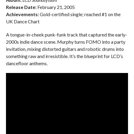
Release Date:
February 21, 2005
Achievements:
Gold-certified single; reached #1 on the
UK Dance Chart
A tongue-in-cheek punk-funk track that captured the early-
2000s indie dance scene. Murphy turns FOMO into a party
invitation, mixing distorted guitars and robotic drums into
something raw and irresistible. It’s the blueprint for LCD’s
dancefloor anthems.