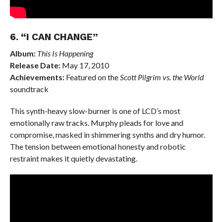
6. “I CAN CHANGE”
Album:
This Is Happening
Release Date:
May 17, 2010
Achievements:
Featured on the
Scott Pilgrim vs. the World
soundtrack
This synth-heavy slow-burner is one of LCD’s most
emotionally raw tracks. Murphy pleads for love and
compromise, masked in shimmering synths and dry humor.
The tension between emotional honesty and robotic
restraint makes it quietly devastating.