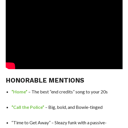
HONORABLE MENTIONS
“Home”
– The best “end credits” song to your 20s
“Call the Police”
– Big, bold, and Bowie-tinged
“Time to Get Away” – Sleazy funk with a passive-