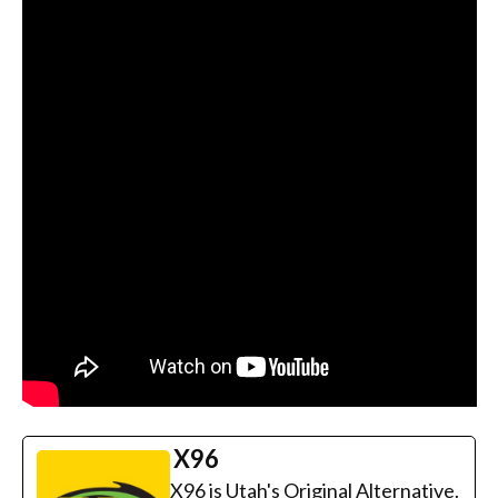
X96
X96 is Utah's Original Alternative.