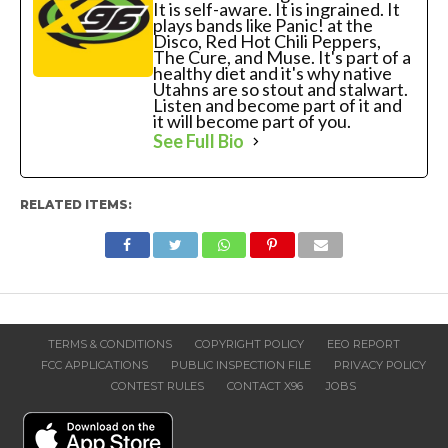
It is self-aware. It is ingrained. It
plays bands like Panic! at the
Disco, Red Hot Chili Peppers,
The Cure, and Muse. It's part of a
healthy diet and it's why native
Utahns are so stout and stalwart.
Listen and become part of it and
it will become part of you.
See Full Bio
RELATED ITEMS:
TERMS & CONDITIONS
COPYRIGHT POLICY
EEO REPORT
FCC APPLICATIONS
PUBLIC INSPECTION FILE
PRIVACY POLICY
CONTEST RULES
CONTACT X96
JOBS