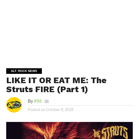
ALT. ROCK NEWS
LIKE IT OR EAT ME: The
Struts FIRE (Part 1)
By
X96
Posted on
October 8, 2018