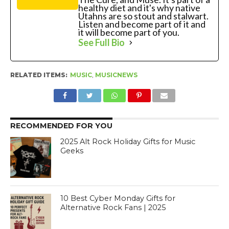
healthy diet and it's why native
Utahns are so stout and stalwart.
Listen and become part of it and
it will become part of you.
See Full Bio
RELATED ITEMS:
MUSIC
,
MUSICNEWS
RECOMMENDED FOR YOU
2025 Alt Rock Holiday Gifts for Music
Geeks
10 Best Cyber Monday Gifts for
Alternative Rock Fans | 2025