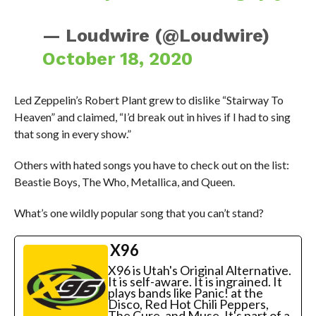
— Loudwire (@Loudwire)
October 18, 2020
Led Zeppelin’s Robert Plant grew to dislike “Stairway To
Heaven” and claimed, “I’d break out in hives if I had to sing
that song in every show.”
Others with hated songs you have to check out on the list:
Beastie Boys, The Who, Metallica, and Queen.
What’s one wildly popular song that you can’t stand?
X96
X96 is Utah's Original Alternative.
It is self-aware. It is ingrained. It
plays bands like Panic! at the
Disco, Red Hot Chili Peppers,
The Cure, and Muse. It's part of a