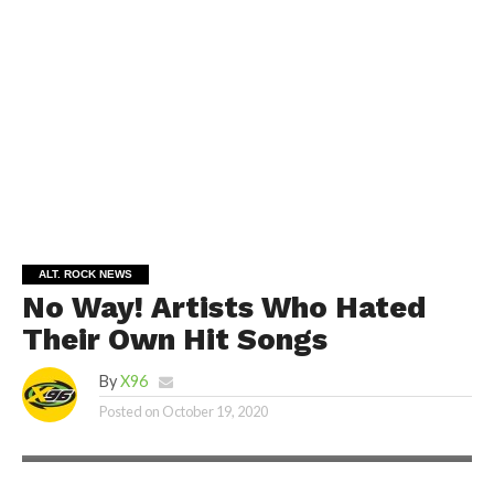
ALT. ROCK NEWS
No Way! Artists Who Hated
Their Own Hit Songs
By
X96
Posted on
October 19, 2020