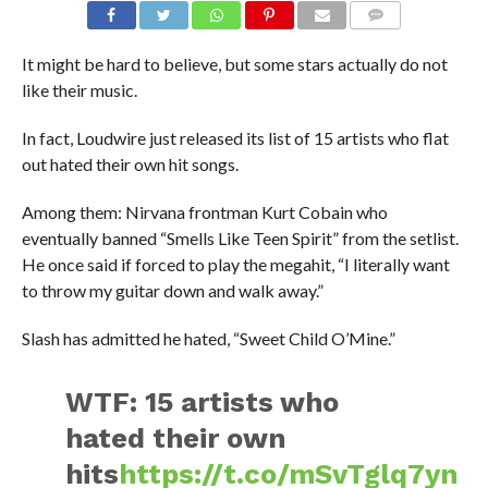
It might be hard to believe, but some stars actually do not
like their music.
In fact, Loudwire just released its list of 15 artists who flat
out hated their own hit songs.
Among them: Nirvana frontman Kurt Cobain who
eventually banned “Smells Like Teen Spirit” from the setlist.
He once said if forced to play the megahit, “I literally want
to throw my guitar down and walk away.”
Slash has admitted he hated, “Sweet Child O’Mine.”
WTF: 15 artists who
hated their own
hits
https://t.co/mSvTglq7yn