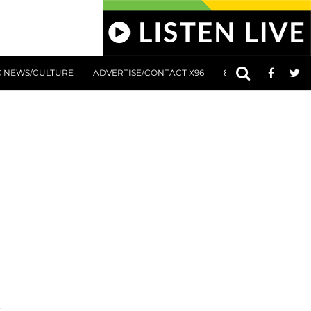
C NEWS/CULTURE
ADVERTISE/CONTACT X96
801 AT 8:01 SUBMIS