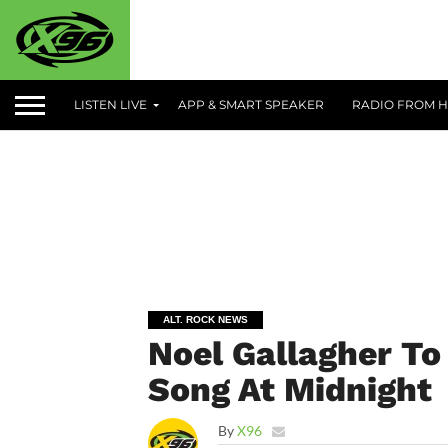
LISTEN LIVE
APP & SMART SPEAKER
RADIO FROM H
ALT. ROCK NEWS
Noel Gallagher To
Song At Midnight
By
X96