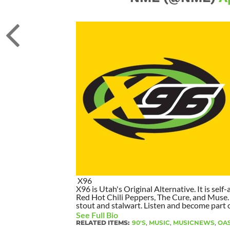
X96
X96 is Utah's Original Alternative. It is self-
Red Hot Chili Peppers, The Cure, and Muse. I
stout and stalwart. Listen and become part of
See Full Bio
RELATED ITEMS:
90'S
,
MUSIC
,
MUSICNEWS
,
OAS