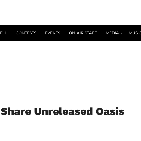
ELL
CONTESTS
EVENTS
ON-AIR STAFF
MEDIA
MUSI
 Share Unreleased Oasis