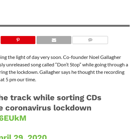
ing the light of day very soon. Co-founder Noel Gallagher
ly unreleased song called “Don’t Stop” while going through a
ring the lockdown. Gallagher says he thought the recording
 at 5 pm our time.
he track while sorting CDs
e coronavirus lockdown
EF6EUkM
pril 29, 2020