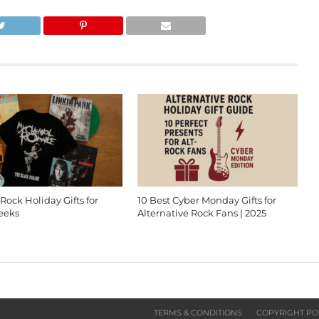
 Rock Holiday Gifts for
10 Best Cyber Monday Gifts for
eeks
Alternative Rock Fans | 2025
TERMS & CONDITIONS
COPYRIGHT PO