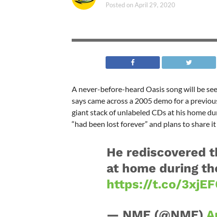
Posted on
April 29, 2020
A never-before-heard Oasis song will be see
says came across a 2005 demo for a previous
giant stack of unlabeled CDs at his home du
“had been lost forever” and plans to share it
He rediscovered t
at home during th
https://t.co/3xj
— NME (@NME)
A