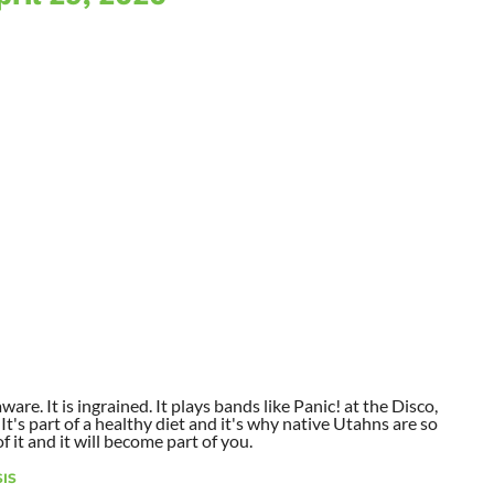
aware. It is ingrained. It plays bands like Panic! at the Disco,
t's part of a healthy diet and it's why native Utahns are so
 it and it will become part of you.
IS