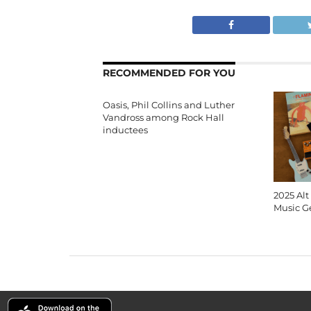
RECOMMENDED FOR YOU
Oasis, Phil Collins and Luther
Vandross among Rock Hall
inductees
2025 Alt
Music G