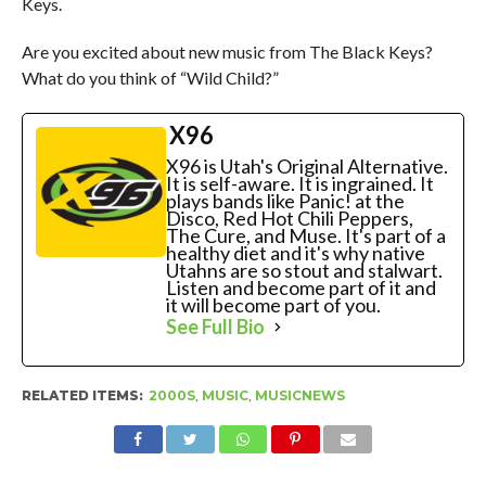
Keys.
Are you excited about new music from The Black Keys?
What do you think of “Wild Child?”
X96
X96 is Utah's Original Alternative.
It is self-aware. It is ingrained. It
plays bands like Panic! at the
Disco, Red Hot Chili Peppers,
The Cure, and Muse. It's part of a
healthy diet and it's why native
Utahns are so stout and stalwart.
Listen and become part of it and
it will become part of you.
See Full Bio
RELATED ITEMS:
2000S
,
MUSIC
,
MUSICNEWS