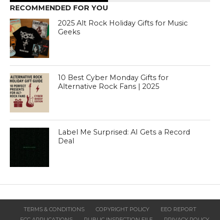
RECOMMENDED FOR YOU
2025 Alt Rock Holiday Gifts for Music
Geeks
10 Best Cyber Monday Gifts for
Alternative Rock Fans | 2025
Label Me Surprised: AI Gets a Record
Deal
TERMS & CONDITIONS
COPYRIGHT POLICY
EEO REPORT
FCC APPLICATIONS
PUBLIC INSPECTION FILE
PRIVACY POLICY