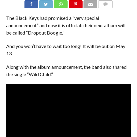
The Black Keys had promised a “very special
announcement” and now it is official: their next album will
be called “Dropout Boogie.”
And you won’t have to wait too long! It will be out on May
13.
Along with the album announcement, the band also shared
the single “Wild Child.”