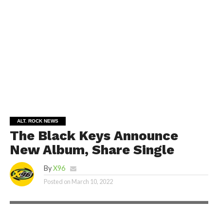
ALT. ROCK NEWS
The Black Keys Announce
New Album, Share Single
By
X96
Posted on
March 10, 2022
SHUTTERSTOCK