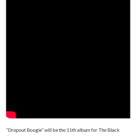
“Dropout Boogie” will be the 11th album for The Black