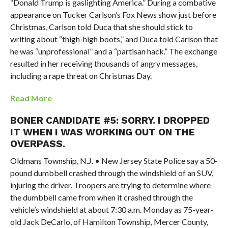
“Donald Trump is gaslighting America.” During a combative
appearance on Tucker Carlson’s Fox News show just before
Christmas, Carlson told Duca that she should stick to
writing about “thigh-high boots,” and Duca told Carlson that
he was “unprofessional” and a “partisan hack.” The exchange
resulted in her receiving thousands of angry messages,
including a rape threat on Christmas Day.
Read More
BONER CANDIDATE #5: SORRY. I DROPPED
IT WHEN I WAS WORKING OUT ON THE
OVERPASS.
Oldmans Township, N.J. • New Jersey State Police say a 50-
pound dumbbell crashed through the windshield of an SUV,
injuring the driver. Troopers are trying to determine where
the dumbbell came from when it crashed through the
vehicle’s windshield at about 7:30 a.m. Monday as 75-year-
old Jack DeCarlo, of Hamilton Township, Mercer County,