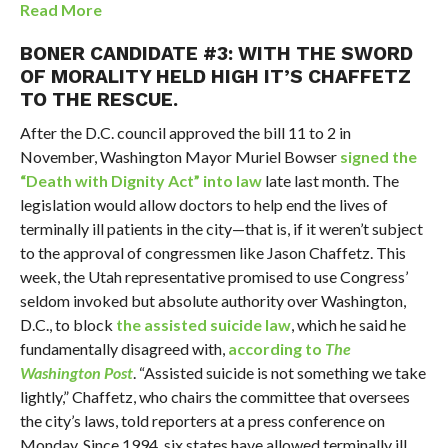
Read More
BONER CANDIDATE #3: WITH THE SWORD
OF MORALITY HELD HIGH IT’S CHAFFETZ
TO THE RESCUE.
After the D.C. council approved the bill 11 to 2 in
November, Washington Mayor Muriel Bowser
signed the
“Death with Dignity Act” into law
late last month. The
legislation would allow doctors to help end the lives of
terminally ill patients in the city—that is, if it weren’t subject
to the approval of congressmen like Jason Chaffetz. This
week, the Utah representative promised to use Congress’
seldom invoked but absolute authority over Washington,
D.C., to block
the assisted suicide law
, which he said he
fundamentally disagreed with,
according to
The
Washington Post
. “Assisted suicide is not something we take
lightly,” Chaffetz, who chairs the committee that oversees
the city’s laws, told reporters at a press conference on
Monday. Since 1994, six states have allowed terminally ill,