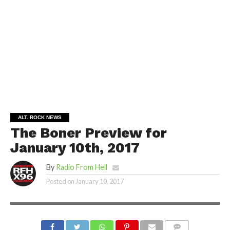
ALT. ROCK NEWS
The Boner Preview for
January 10th, 2017
By
Radio From Hell
Posted on
January 10, 2017