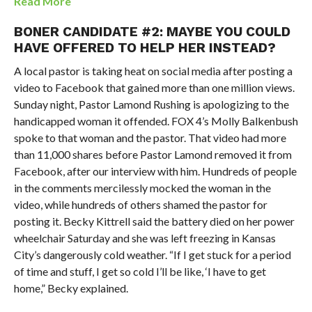
Read More
BONER CANDIDATE #2: MAYBE YOU COULD
HAVE OFFERED TO HELP HER INSTEAD?
A local pastor is taking heat on social media after posting a
video to Facebook that gained more than one million views.
Sunday night, Pastor Lamond Rushing is apologizing to the
handicapped woman it offended. FOX 4’s Molly Balkenbush
spoke to that woman and the pastor. That video had more
than 11,000 shares before Pastor Lamond removed it from
Facebook, after our interview with him. Hundreds of people
in the comments mercilessly mocked the woman in the
video, while hundreds of others shamed the pastor for
posting it. Becky Kittrell said the battery died on her power
wheelchair Saturday and she was left freezing in Kansas
City’s dangerously cold weather. “If I get stuck for a period
of time and stuff, I get so cold I’ll be like, ‘I have to get
home,” Becky explained.