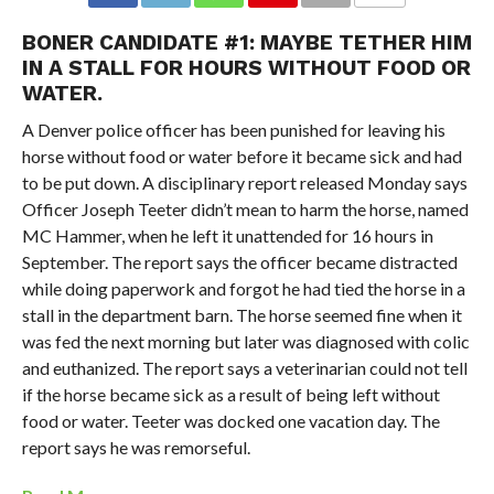
BONER CANDIDATE #1: MAYBE TETHER HIM
IN A STALL FOR HOURS WITHOUT FOOD OR
WATER.
A Denver police officer has been punished for leaving his
horse without food or water before it became sick and had
to be put down. A disciplinary report released Monday says
Officer Joseph Teeter didn’t mean to harm the horse, named
MC Hammer, when he left it unattended for 16 hours in
September. The report says the officer became distracted
while doing paperwork and forgot he had tied the horse in a
stall in the department barn. The horse seemed fine when it
was fed the next morning but later was diagnosed with colic
and euthanized. The report says a veterinarian could not tell
if the horse became sick as a result of being left without
food or water. Teeter was docked one vacation day. The
report says he was remorseful.