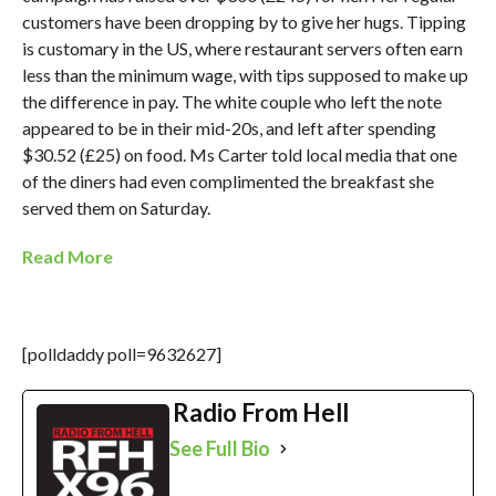
customers have been dropping by to give her hugs. Tipping
is customary in the US, where restaurant servers often earn
less than the minimum wage, with tips supposed to make up
the difference in pay. The white couple who left the note
appeared to be in their mid-20s, and left after spending
$30.52 (£25) on food. Ms Carter told local media that one
of the diners had even complimented the breakfast she
served them on Saturday.
Read More
[polldaddy poll=9632627]
Radio From Hell
See Full Bio