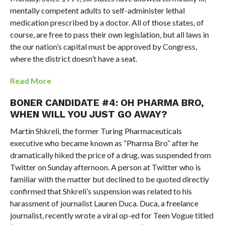
mentally competent adults to self-administer lethal
medication prescribed by a doctor. All of those states, of
course, are free to pass their own legislation, but all laws in
the our nation’s capital must be approved by Congress,
where the district doesn’t have a seat.
Read More
BONER CANDIDATE #4: OH PHARMA BRO,
WHEN WILL YOU JUST GO AWAY?
Martin Shkreli, the former Turing Pharmaceuticals
executive who became known as “Pharma Bro” after he
dramatically hiked the price of a drug, was suspended from
Twitter on Sunday afternoon. A person at Twitter who is
familiar with the matter but declined to be quoted directly
confirmed that Shkreli’s suspension was related to his
harassment of journalist Lauren Duca. Duca, a freelance
journalist, recently wrote a viral op-ed for Teen Vogue titled