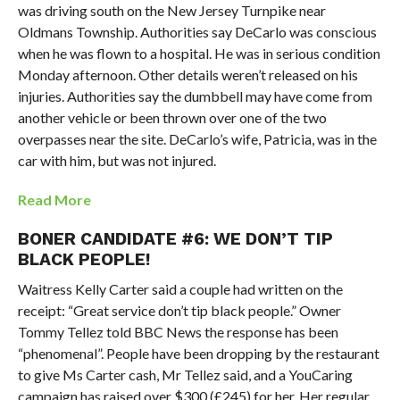
was driving south on the New Jersey Turnpike near
Oldmans Township. Authorities say DeCarlo was conscious
when he was flown to a hospital. He was in serious condition
Monday afternoon. Other details weren’t released on his
injuries. Authorities say the dumbbell may have come from
another vehicle or been thrown over one of the two
overpasses near the site. DeCarlo’s wife, Patricia, was in the
car with him, but was not injured.
Read More
BONER CANDIDATE #6: WE DON’T TIP
BLACK PEOPLE!
Waitress Kelly Carter said a couple had written on the
receipt: “Great service don’t tip black people.” Owner
Tommy Tellez told BBC News the response has been
“phenomenal”. People have been dropping by the restaurant
to give Ms Carter cash, Mr Tellez said, and a YouCaring
campaign has raised over $300 (£245) for her. Her regular