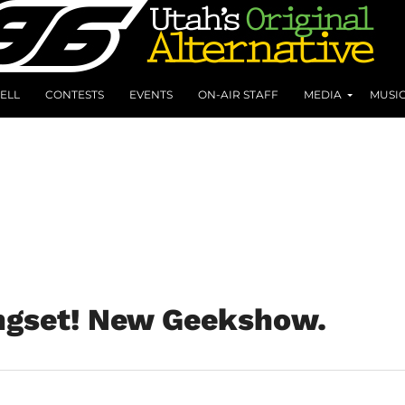
ELL
CONTESTS
EVENTS
ON-AIR STAFF
MEDIA
MUSI
ngset! New Geekshow.