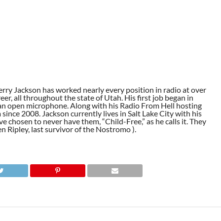
ry Jackson has worked nearly every position in radio at over
eer, all throughout the state of Utah. His first job began in
r an open microphone. Along with his Radio From Hell hosting
nce 2008. Jackson currently lives in Salt Lake City with his
e chosen to never have them, “Child-Free,” as he calls it. They
en Ripley, last survivor of the Nostromo ).