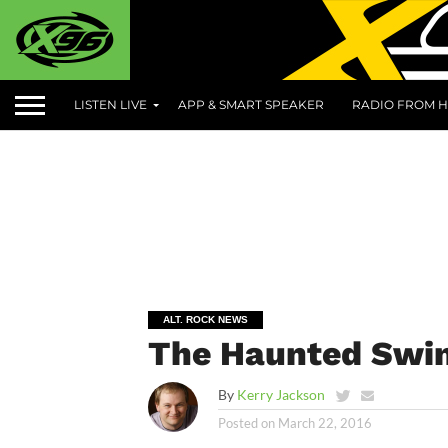
LISTEN LIVE
APP & SMART SPEAKER
RADIO FROM H
ALT. ROCK NEWS
The Haunted Swi
By
Kerry Jackson
Posted on
March 22, 2016