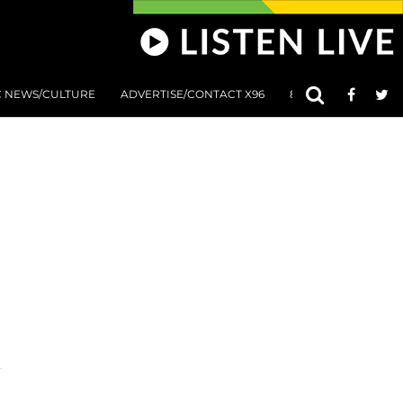
C NEWS/CULTURE
ADVERTISE/CONTACT X96
801 AT 8:01 SUBMIS