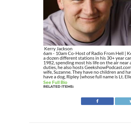
Kerry Jackson
6am - 10am Co-Host of Radio From Hell | Ker
a dozen different stations in his 30+ year car
1982, spending most his life on the air nea
duties, he also hosts GeekshowPodcast.com si
wife, Suzanne. They have no children and hav
have a dog, Ripley (whose full name is Lt. Ell
See Full Bio
RELATED ITEMS: