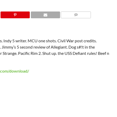
. Indy 5 writer. MCU one shots. Civil War post credits.
 Jimmy’s 5 second review of Allegiant. Dog s#!t in the
Strange. Pacific Rim 2. Shut up. the USS Defiant rules! Beef n
.com/download/