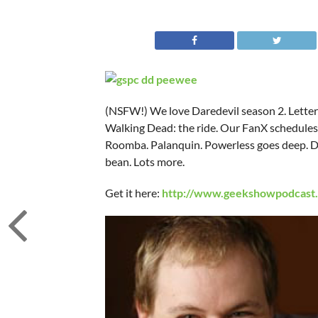
(NSFW!) We love Daredevil season 2. Letters
Walking Dead: the ride. Our FanX schedules.
Roomba. Palanquin. Powerless goes deep. Dr 
bean. Lots more.
Get it here:
http://www.geekshowpodcast