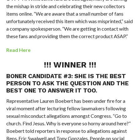
the mishap in stride and celebrating their new collectors
items online.
“We are aware that a small number of fans
unfortunately received this item which was misprinted,” said
a company spokesperson. “We are getting in contact with
these fans and providing them the correct product ASAP.”
Read Here
!!! WINNER !!!
BONER CANDIDATE #3:
SHE IS THE BEST
PERSON TO ASK THE QUESTION AND THE
BEST ONE TO ANSWER IT TOO.
Representative Lauren Boebert has been under fire for a
viral moment after lecturing fellow lawmakers following
sexual misconduct allegations amongst Congress.
“Go to
church. Find Jesus. Why is everyone so horny around here?”
Boebert told reporters in response to allegations against
Reps.
Eric Swalwell
and
Tony Gonzales. People on social