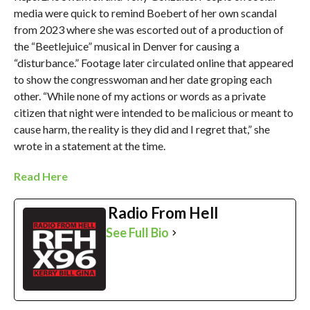
media were quick to remind Boebert of her own scandal
from 2023 where she was escorted out of a production of
the “Beetlejuice” musical in Denver for causing a
“disturbance.” Footage later circulated online that appeared
to show the congresswoman and her date groping each
other.
“While none of my actions or words as a private
citizen that night were intended to be malicious or meant to
cause harm, the reality is they did and I regret that,” she
wrote in a statement at the time.
Read Here
Radio From Hell
See Full Bio