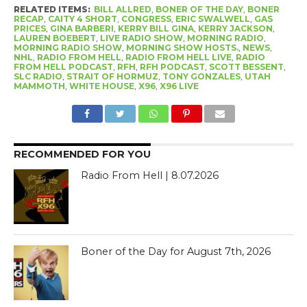
RELATED ITEMS:
BILL ALLRED
,
BONER OF THE DAY
,
BONER
RECAP
,
CAITY 4 SHORT
,
CONGRESS
,
ERIC SWALWELL
,
GAS
PRICES
,
GINA BARBERI
,
KERRY BILL GINA
,
KERRY JACKSON
,
LAUREN BOEBERT
,
LIVE RADIO SHOW
,
MORNING RADIO
,
MORNING RADIO SHOW
,
MORNING SHOW HOSTS.
,
NEWS
,
NHL
,
RADIO FROM HELL
,
RADIO FROM HELL LIVE
,
RADIO
FROM HELL PODCAST
,
RFH
,
RFH PODCAST
,
SCOTT BESSENT
,
SLC RADIO
,
STRAIT OF HORMUZ
,
TONY GONZALES
,
UTAH
MAMMOTH
,
WHITE HOUSE
,
X96
,
X96 LIVE
RECOMMENDED FOR YOU
Radio From Hell | 8.07.2026
Boner of the Day for August 7th, 2026