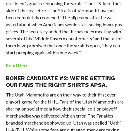
president’s goal in reopening the strait. “The U.S. kept their
side of the ceasefire…
The Straits of Vermouth have not
been completely reopened.” The slip came after he was
asked about when Americans
would start seeing lower gas
prices
.
The secretary added that he has been meeting with
several of his “Middle Eastern counterparts” and that all of
them have promised that once the strait is open, “they can
start pumping again within one week.”
Read Here
BONER CANDIDATE #2:
WE’RE GETTING
OUR FANS THE RIGHT SHIRTS APSA.
The Utah Mammoths are on their way to their first ever
playoff game for the NHL. Fans of the Utah Mammoths are
sharing on social media how their special edition playoff
merchandise was delivered with an error. The Fanatics
branded merchandise showed up, Utah was spelled “Uath”.
U-A-T-H. While some fans are outraged, many are taking