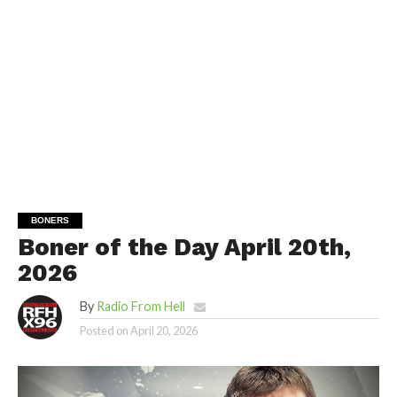
BONERS
Boner of the Day April 20th,
2026
By
Radio From Hell
Posted on
April 20, 2026