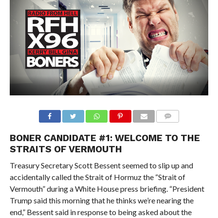
BONER CANDIDATE #1:
WELCOME TO THE
STRAITS OF VERMOUTH
Treasury Secretary Scott Bessent
seemed to slip up and
accidentally called the Strait of Hormuz the “Strait of
Vermouth” during a White House press briefing.
“President
Trump said this morning that he thinks we’re nearing the
end,” Bessent said in response to being asked
about the