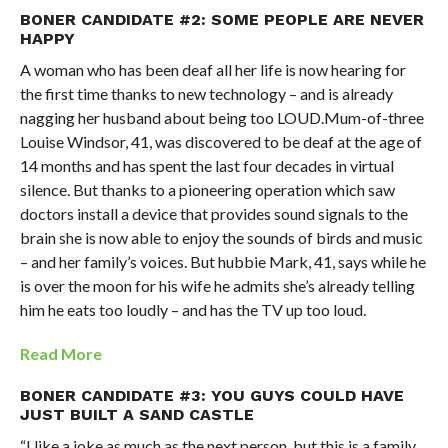
BONER CANDIDATE #2: SOME PEOPLE ARE NEVER
HAPPY
A woman who has been deaf all her life is now hearing for
the first time thanks to new technology – and is already
nagging her husband about being too LOUD.Mum-of-three
Louise Windsor, 41, was discovered to be deaf at the age of
14 months and has spent the last four decades in virtual
silence. But thanks to a pioneering operation which saw
doctors install a device that provides sound signals to the
brain she is now able to enjoy the sounds of birds and music
– and her family’s voices. But hubbie Mark, 41, says while he
is over the moon for his wife he admits she’s already telling
him he eats too loudly – and has the TV up too loud.
Read More
BONER CANDIDATE #3: YOU GUYS COULD HAVE
JUST BUILT A SAND CASTLE
“I like a joke as much as the next person, but this is a family