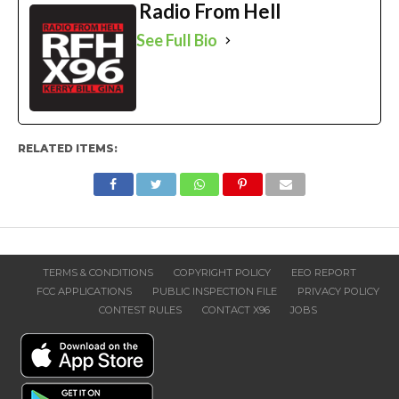
Radio From Hell
See Full Bio
RELATED ITEMS:
TERMS & CONDITIONS
COPYRIGHT POLICY
EEO REPORT
FCC APPLICATIONS
PUBLIC INSPECTION FILE
PRIVACY POLICY
CONTEST RULES
CONTACT X96
JOBS