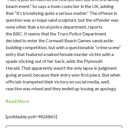
beach event.” So says a town councilor in the UK, adding
that “it’s trivializing quite a serious matter.” The offense in
question was a risqué sand sculpture, but the offender was
none other than a local police department, reports
the BBC. It seems that the Truro Police Department
decided to enter the Cornwall Beach Games sandcastle-
building competition, but with a questionable “crime scene”
entry that featured a naked female murder victim with a
spade sticking out of her back, adds the Plymouth
Herald. That apparently wasn’t the only lapse in judgment
going around, because their entry won first place. But when
officials trumpeted their victory on social media, well,
reaction was mixed and they ended up issuing an apology.
Read More
[polldaddy poll=9426865]