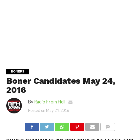
BONERS
Boner Candidates May 24,
2016
By
Radio From Hell
Posted on
May 24, 2016