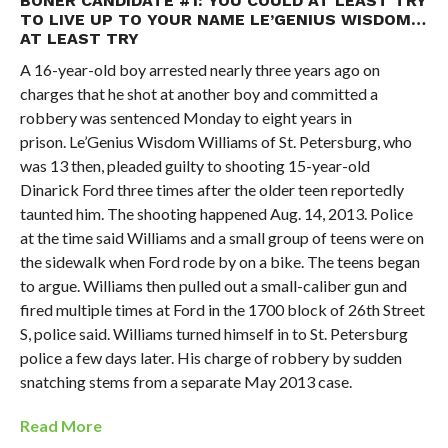
BONER CANDIDATE #1: YOU COULD AT LEAST TRY
TO LIVE UP TO YOUR NAME LE’GENIUS WISDOM…
AT LEAST TRY
A 16-year-old boy arrested nearly three years ago on
charges that he shot at another boy and committed a
robbery was sentenced Monday to eight years in
prison. Le’Genius Wisdom Williams of St. Petersburg, who
was 13 then, pleaded guilty to shooting 15-year-old
Dinarick Ford three times after the older teen reportedly
taunted him. The shooting happened Aug. 14, 2013. Police
at the time said Williams and a small group of teens were on
the sidewalk when Ford rode by on a bike. The teens began
to argue. Williams then pulled out a small-caliber gun and
fired multiple times at Ford in the 1700 block of 26th Street
S, police said. Williams turned himself in to St. Petersburg
police a few days later. His charge of robbery by sudden
snatching stems from a separate May 2013 case.
Read More