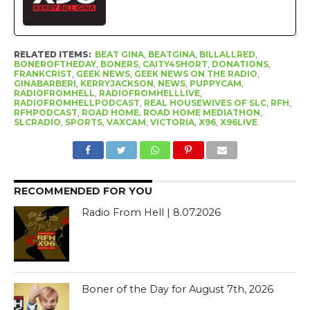
RELATED ITEMS:
BEAT GINA
,
BEATGINA
,
BILLALLRED
,
BONEROFTHEDAY
,
BONERS
,
CAITY4SHORT
,
DONATIONS
,
FRANKCRIST
,
GEEK NEWS
,
GEEK NEWS ON THE RADIO
,
GINABARBERI
,
KERRYJACKSON
,
NEWS
,
PUPPYCAM
,
RADIOFROMHELL
,
RADIOFROMHELLLIVE
,
RADIOFROMHELLPODCAST
,
REAL HOUSEWIVES OF SLC
,
RFH
,
RFHPODCAST
,
ROAD HOME
,
ROAD HOME MEDIATHON
,
SLCRADIO
,
SPORTS
,
VAXCAM
,
VICTORIA
,
X96
,
X96LIVE
RECOMMENDED FOR YOU
Radio From Hell | 8.07.2026
Boner of the Day for August 7th, 2026