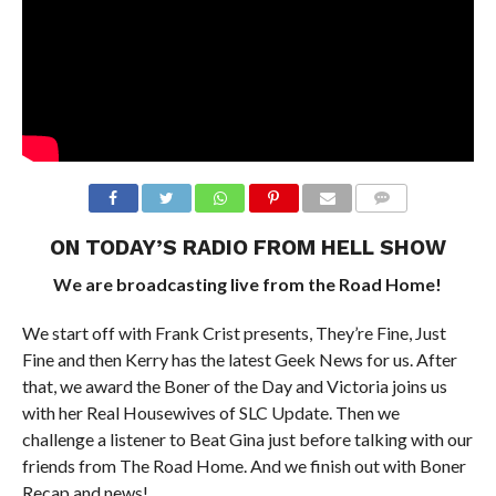
ON TODAY’S RADIO FROM HELL SHOW
We are broadcasting live from the Road Home!
We start off with Frank Crist presents, They’re Fine, Just
Fine and then Kerry has the latest Geek News for us. After
that, we award the Boner of the Day and Victoria joins us
with her Real Housewives of SLC Update. Then we
challenge a listener to Beat Gina just before talking with our
friends from The Road Home. And we finish out with Boner
Recap and news!