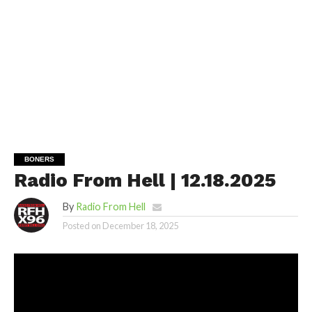
BONERS
Radio From Hell | 12.18.2025
By
Radio From Hell
Posted on
December 18, 2025