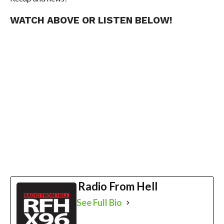
WATCH ABOVE OR LISTEN BELOW!
Radio From Hell
See Full Bio