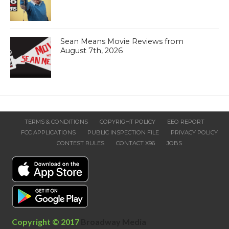
Sean Means Movie Reviews from
August 7th, 2026
TERMS & CONDITIONS
COPYRIGHT POLICY
EEO REPORT
FCC APPLICATIONS
PUBLIC INSPECTION FILE
PRIVACY POLICY
CONTEST RULES
CONTACT X96
JOBS
Copyright © 2017
Broadway Media