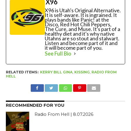
X96
X96 is Utah's Original Alternative.
It is self-aware. It is ingrained. It
plays bands like Panic! at the
Disco, Red Hot Chili Peppers,
The Cure, and Muse. It's part of a
healthy diet and it's why native
Utahns are so stout and stalwart.
Listen and become part of it and
it will become part of you.
See Full Bio
RELATED ITEMS:
KERRY BILL GINA
,
KISSING
,
RADIO FROM
HELL
RECOMMENDED FOR YOU
Radio From Hell | 8.07.2026