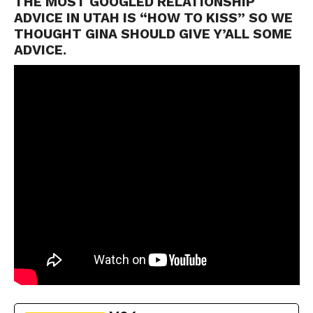
THE MOST GOOGLED RELATIONSHIP
ADVICE IN UTAH IS “HOW TO KISS” SO WE
THOUGHT GINA SHOULD GIVE Y’ALL SOME
ADVICE.