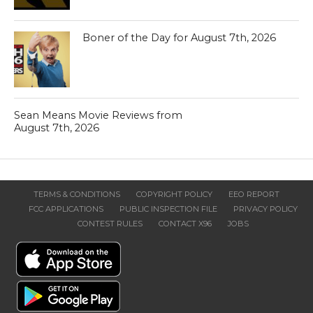
Boner of the Day for August 7th, 2026
Sean Means Movie Reviews from
August 7th, 2026
TERMS & CONDITIONS
COPYRIGHT POLICY
EEO REPORT
FCC APPLICATIONS
PUBLIC INSPECTION FILE
PRIVACY POLICY
CONTEST RULES
CONTACT X96
JOBS