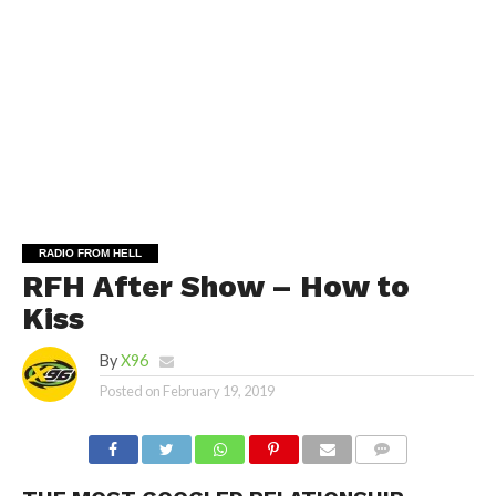
RADIO FROM HELL
RFH After Show – How to
Kiss
By
X96
Posted on
February 19, 2019