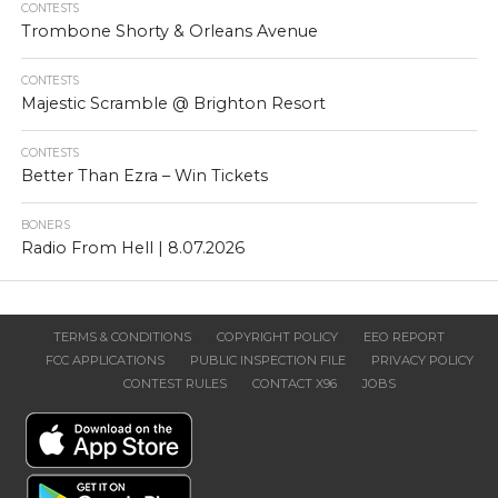
CONTESTS
Trombone Shorty & Orleans Avenue
CONTESTS
Majestic Scramble @ Brighton Resort
CONTESTS
Better Than Ezra – Win Tickets
BONERS
Radio From Hell | 8.07.2026
TERMS & CONDITIONS
COPYRIGHT POLICY
EEO REPORT
FCC APPLICATIONS
PUBLIC INSPECTION FILE
PRIVACY POLICY
CONTEST RULES
CONTACT X96
JOBS