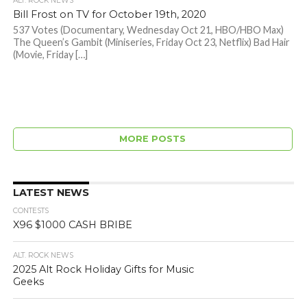
ALT. ROCK NEWS
Bill Frost on TV for October 19th, 2020
537 Votes (Documentary, Wednesday Oct 21, HBO/HBO Max)
The Queen’s Gambit (Miniseries, Friday Oct 23, Netflix) Bad Hair
(Movie, Friday […]
MORE POSTS
LATEST NEWS
CONTESTS
X96 $1000 CASH BRIBE
ALT. ROCK NEWS
2025 Alt Rock Holiday Gifts for Music
Geeks