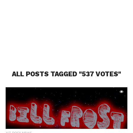
ALL POSTS TAGGED "537 VOTES"