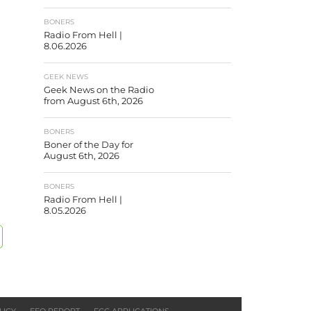
BONERS
Radio From Hell |
8.06.2026
GEEK NEWS
Geek News on the Radio
from August 6th, 2026
BONERS
Boner of the Day for
August 6th, 2026
BONERS
Radio From Hell |
8.05.2026