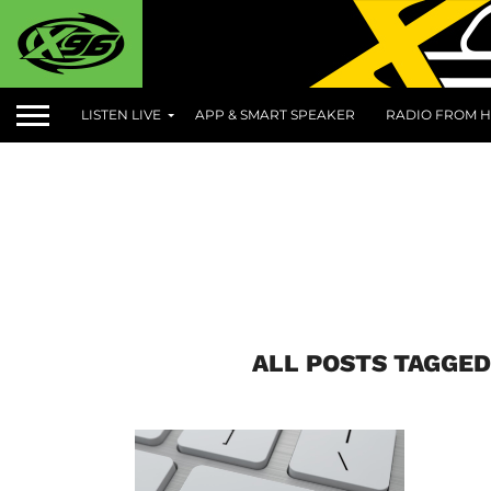
LISTEN LIVE
APP & SMART SPEAKER
RADIO FROM H
ALL POSTS TAGGED