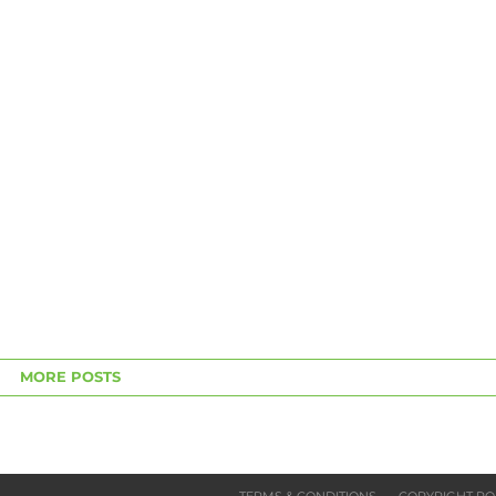
MORE POSTS