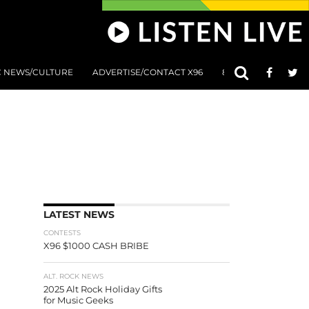
C NEWS/CULTURE
ADVERTISE/CONTACT X96
801 AT 8:01 SUBMIS
LATEST NEWS
CONTESTS
X96 $1000 CASH BRIBE
ALT. ROCK NEWS
2025 Alt Rock Holiday Gifts
for Music Geeks