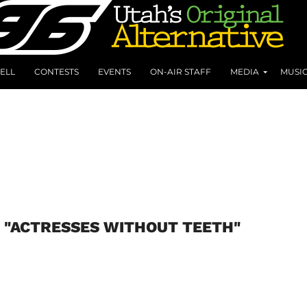
ELL
CONTESTS
EVENTS
ON-AIR STAFF
MEDIA
MUSI
 "ACTRESSES WITHOUT TEETH"