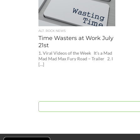
ALT. ROCK NEWS
Time Wasters at Work July
21st
1. Viral Videos of the Week It’s a Mad
Mad Mad Max Fury Road – Trailer 2. I
[…]