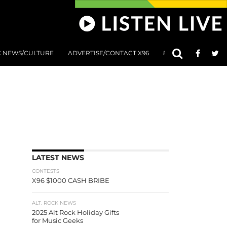
C NEWS/CULTURE
ADVERTISE/CONTACT X96
801 AT 8:01 SUBMIS
LATEST NEWS
CONTESTS
X96 $1000 CASH BRIBE
ALT. ROCK NEWS
2025 Alt Rock Holiday Gifts
for Music Geeks