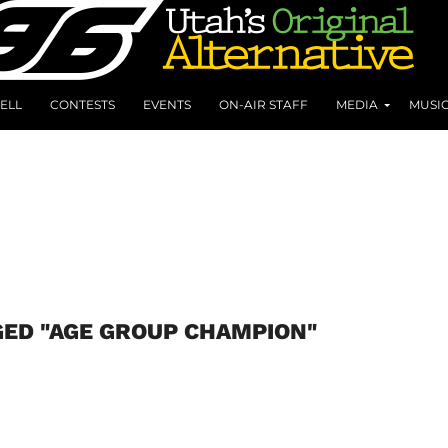
ELL
CONTESTS
EVENTS
ON-AIR STAFF
MEDIA
MUSI
GED "AGE GROUP CHAMPION"