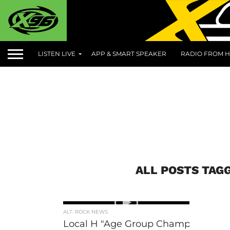
LISTEN LIVE
APP & SMART SPEAKER
RADIO FROM H
ALL POSTS TAG
ALT. ROCK NEWS
Local H "Age Group Champion"