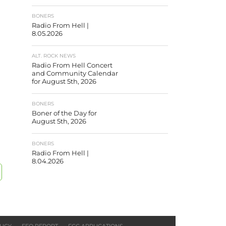
BONERS
Radio From Hell |
8.05.2026
ALT. ROCK NEWS
Radio From Hell Concert
and Community Calendar
for August 5th, 2026
BONERS
Boner of the Day for
August 5th, 2026
BONERS
Radio From Hell |
8.04.2026