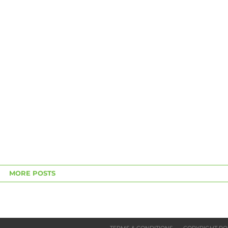
MORE POSTS