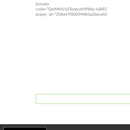
[ooyala
code=”QwMHU1dTpqtuzlHfWqrJuBiEGyTqJNsO”
player_id=”258a47f00034483a2bece02d4fc1dc8″]