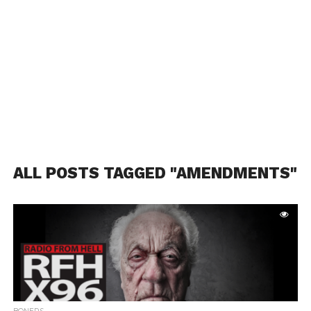
ALL POSTS TAGGED "AMENDMENTS"