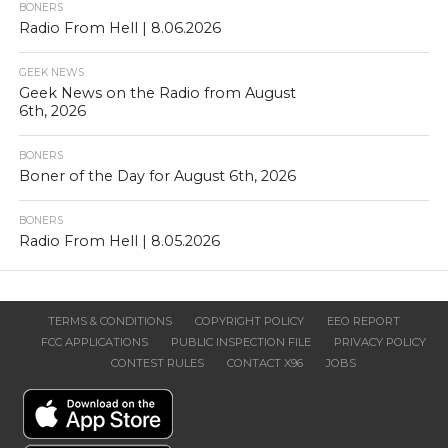
BONERS
Radio From Hell | 8.06.2026
GEEK NEWS
Geek News on the Radio from August
6th, 2026
BONERS
Boner of the Day for August 6th, 2026
BONERS
Radio From Hell | 8.05.2026
TERMS & CONDITIONS
COPYRIGHT POLICY
EEO REPORT
FCC APPLICATIONS
PUBLIC INSPECTION FILE
PRIVACY POLICY
CONTEST RULES
CONTACT X96
JOBS