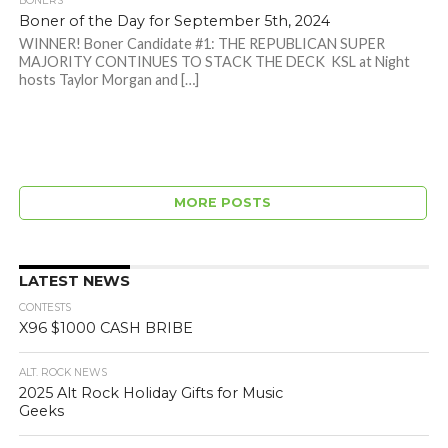
BONERS
Boner of the Day for September 5th, 2024
WINNER! Boner Candidate #1: THE REPUBLICAN SUPER
MAJORITY CONTINUES TO STACK THE DECK KSL at Night
hosts Taylor Morgan and […]
MORE POSTS
LATEST NEWS
CONTESTS
X96 $1000 CASH BRIBE
ALT. ROCK NEWS
2025 Alt Rock Holiday Gifts for Music
Geeks